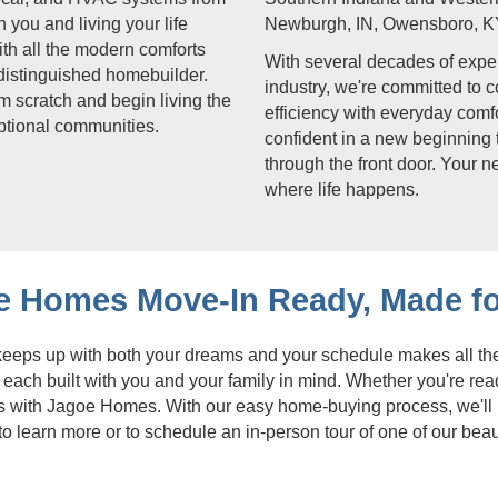
 you and living your life
Newburgh, IN, Owensboro, K
ith all the modern comforts
With several decades of exper
distinguished homebuilder.
industry, we're committed to 
m scratch and begin living the
efficiency with everyday com
eptional communities.
confident in a new beginning 
through the front door. Your n
where life happens.
e Homes Move-In Ready, Made fo
 keeps up with both your dreams and your schedule makes all th
each built with you and your family in mind. Whether you're re
gins with Jagoe Homes. With our easy home-buying process, we'll
to learn more or to schedule an in-person tour of one of our bea