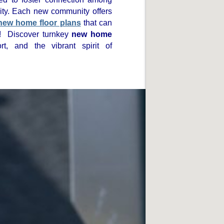
ity. Each new community offers
new home floor plans
that can
! Discover turnkey
new home
t, and the vibrant spirit of