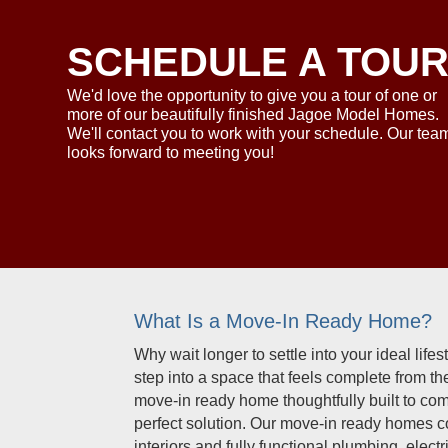
SCHEDULE A TOU
We'd love the opportunity to give you a tour of one or
more of our beautifully finished Jagoe Model Homes.
We'll contact you to work with your schedule. Our tea
looks forward to meeting you!
What Is a Move-In Ready Home?
Why wait longer to settle into your ideal lif
step into a space that feels complete from t
move-in ready home thoughtfully built to co
perfect solution. Our move-in ready homes 
interiors and fully functional plumbing, ele