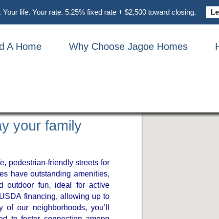
Your life. Your rate. 5.25% fixed rate + $2,500 toward closing.
Le
nd A Home
Why Choose Jagoe Homes
Y IN
CKY
y your family
e, pedestrian-friendly streets for
es have outstanding amenities,
d outdoor fun, ideal for active
r USDA financing, allowing up to
 of our neighborhoods, you’ll
ed to foster connection among