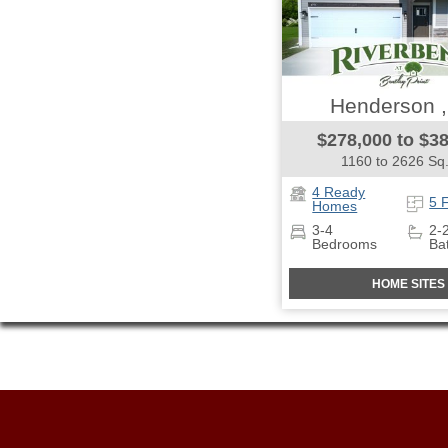
Henderson 
$278,000 to $3
1160 to 2626 Sq.
4 Ready
5 
Homes
3-4
2-
Bedrooms
Ba
HOME SITES