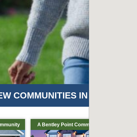
EW COMMUNITIES IN HENDERS
ommunity
A Bentley Point Community
A Bentl