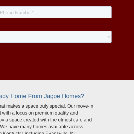
eady Home From Jagoe Homes?
t makes a space truly special. Our move-in
t with a focus on premium quality and
joy a space created with the utmost care and
il. We have many homes available across
 Kentucky, including Evansville, IN,