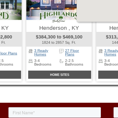
, KY
Henderson , KY
Hen
82,800
$384,300 to $469,100
$313,
 Ft.
1824 to 2857 Sq. Ft.
144
3 Ready
27 Floor
3 Read
Floor Plans
Homes
Plans
Homes
2.5
3-4
2-2.5
3-4
throoms
Bedrooms
Bathrooms
Bedroo
HOME SITES