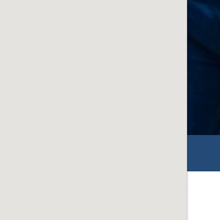
ON
ey Point Community