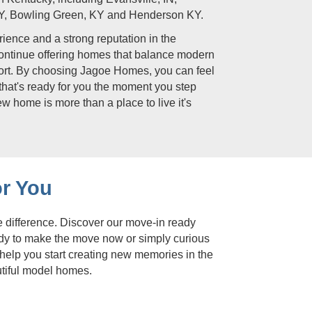
Y, Bowling Green, KY and Henderson KY.
ience and a strong reputation in the
continue offering homes that balance modern
fort. By choosing Jagoe Homes, you can feel
that's ready for you the moment you step
ew home is more than a place to live it's
r You
e difference. Discover our move-in ready
ady to make the move now or simply curious
 help you start creating new memories in the
utiful model homes.