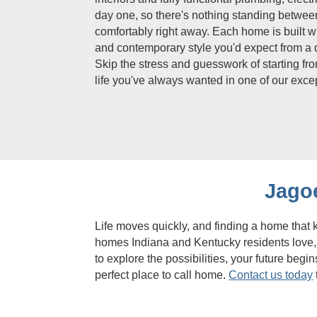
day one, so there's nothing standing between
comfortably right away. Each home is built w
and contemporary style you'd expect from a 
Skip the stress and guesswork of starting fro
life you've always wanted in one of our exc
Jago
Life moves quickly, and finding a home that
homes Indiana and Kentucky residents love, 
to explore the possibilities, your future be
perfect place to call home.
Contact us today