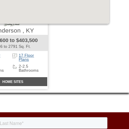
derson , KY
600 to $403,500
6 to 2791 Sq. Ft.
y
17 Floor
Plans
2-2.5
ms
Bathrooms
HOME SITES