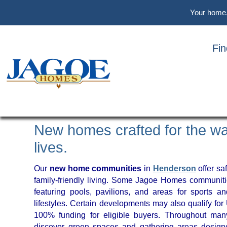
Skip
Skip
Skip
Your home. 
to
to
to
main
primary
footer
content
sidebar
Fi
FIND YOUR COMMUNIT
HENDERSON, KENTU
New homes crafted for the wa
lives.
Our
new home communities
in
Henderson
offer saf
family-friendly living. Some Jagoe Homes communiti
featuring pools, pavilions, and areas for sports an
lifestyles. Certain developments may also qualify fo
100% funding for eligible buyers. Throughout many
discover green spaces and gathering areas design