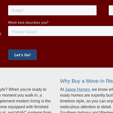
R
m
Why Buy a Move-In R
estyle? When you're ready to
At
Jagoe Homes,
we know wha
he moment you walk in, a
ready homes are expertly buil
mplement modern living is the
timeless style, so you can en
come equipped with finished
meticulous attention to deta
ctrical, and HVAC systems from
Southern Indiana and Western