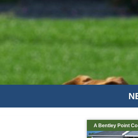
N
A Bentley Point C