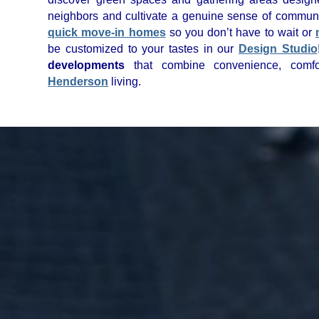
neighbors and cultivate a genuine sense of commun
quick move-in homes
so you don’t have to wait or
be customized to your tastes in our
Design Studio
developments
that combine convenience, comfor
Henderson
living.