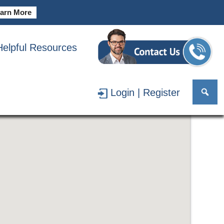
arn More
Helpful Resources
Login | Register