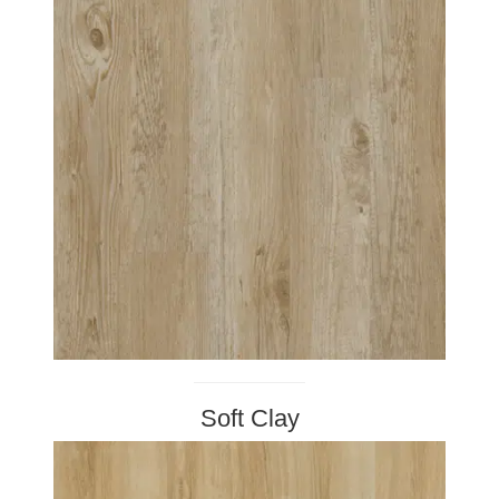
Soft Clay