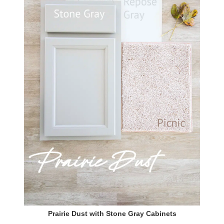
Prairie Dust with Stone Gray Cabinets