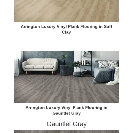
Arrington Luxury Vinyl Plank Flooring in Soft
Clay
Arrington Luxury Vinyl Plank Flooring in
Gauntlet Gray
Gauntlet Gray