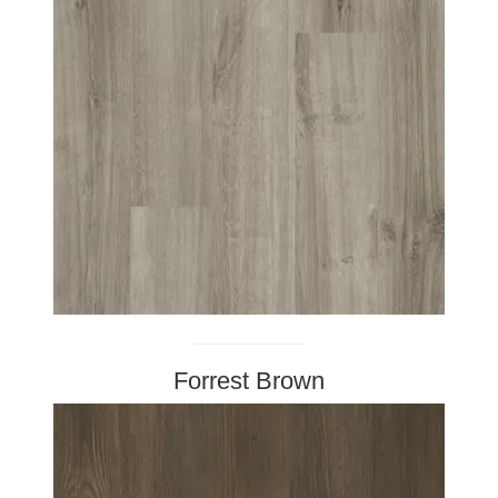
Forrest Brown