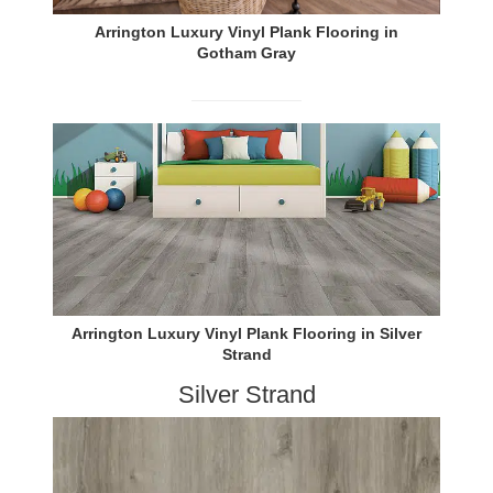
Arrington Luxury Vinyl Plank Flooring in
Gotham Gray
Arrington Luxury Vinyl Plank Flooring in Silver
Strand
Silver Strand