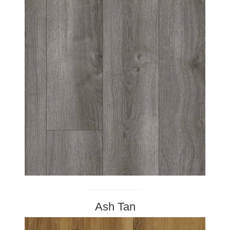
Ash Tan