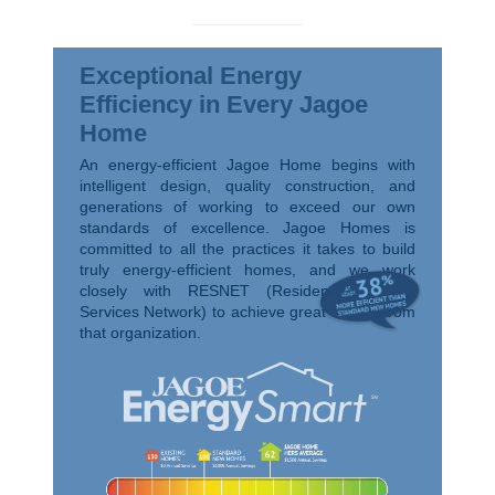
Exceptional Energy
Efficiency in Every Jagoe
Home
An energy-efficient Jagoe Home begins with
intelligent design, quality construction, and
generations of working to exceed our own
standards of excellence. Jagoe Homes is
committed to all the practices it takes to build
truly energy-efficient homes, and we work
closely with RESNET (Residential Energy
Services Network) to achieve great ratings from
that organization.