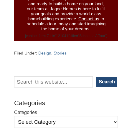
and ready to build a home on your land,
our team at Jagoe Homes is here to fulfill
your goals and provide a world-class
homebuilding experience.
Contact us
to
schedule a tour today and start imagining
the home of your dreams.
[contact-form-7 id=”121041″ title=”Schedule A Tour”]
Filed Under:
Design
,
Stories
Primary
Search
Search
Sidebar
Categories
Categories