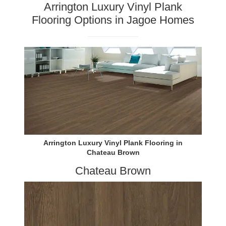
Arrington Luxury Vinyl Plank
Flooring Options in Jagoe Homes
Arrington Luxury Vinyl Plank Flooring in
Chateau Brown
Chateau Brown