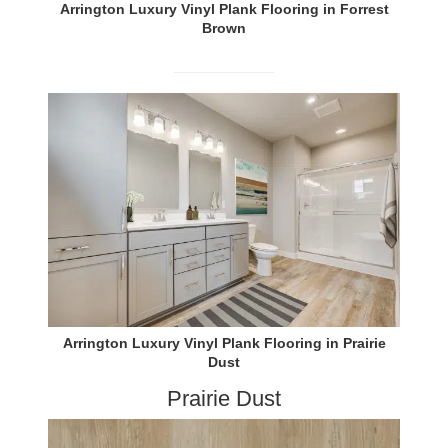
Arrington Luxury Vinyl Plank Flooring in Forrest
Brown
Arrington Luxury Vinyl Plank Flooring in Prairie
Dust
Prairie Dust