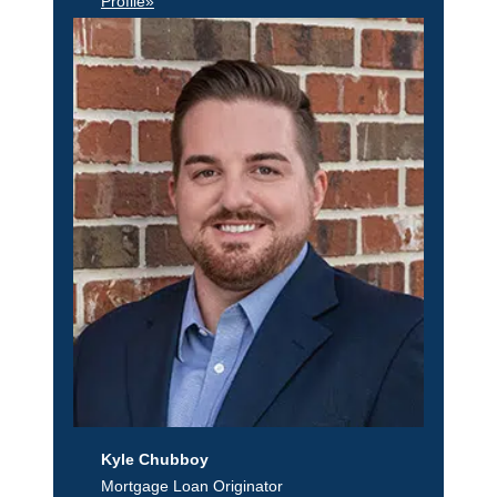
Profile»
Kyle Chubboy
Mortgage Loan Originator