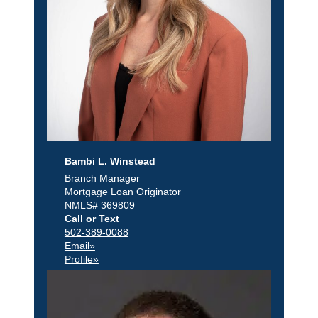
Bambi L. Winstead
Branch Manager
Mortgage Loan Originator
NMLS# 369809
Call or Text
502-389-0088
Email»
Profile»