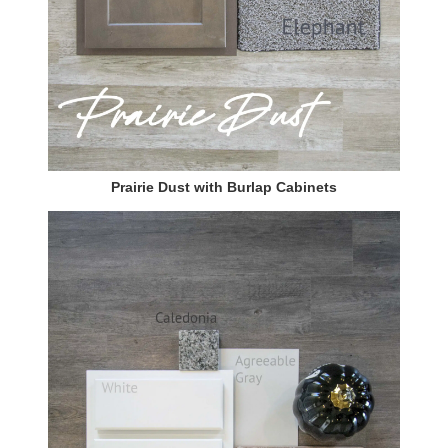
Prairie Dust with Burlap Cabinets