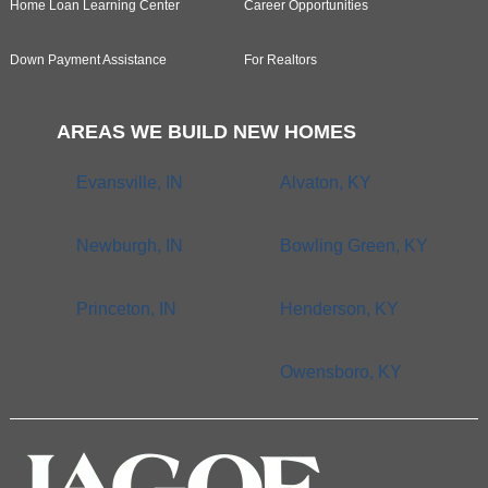
Home Loan Learning Center
Career Opportunities
Down Payment Assistance
For Realtors
AREAS WE BUILD NEW HOMES
Evansville, IN
Alvaton, KY
Newburgh, IN
Bowling Green, KY
Princeton, IN
Henderson, KY
Owensboro, KY