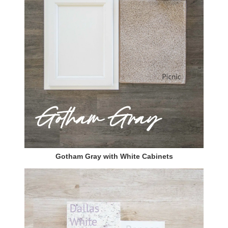
Gotham Gray with White Cabinets