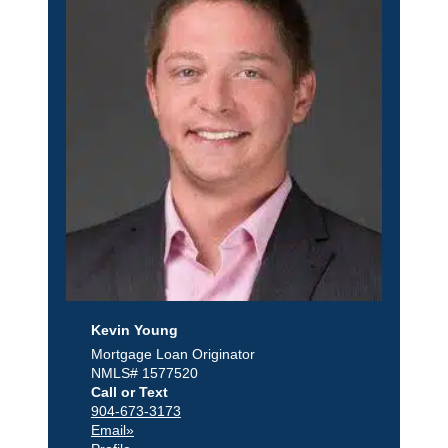
Kevin Young
Mortgage Loan Originator
NMLS# 1577520
Call or Text
904-673-3173
Email»