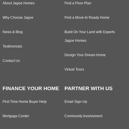
About Jagoe Homes
Find a Floor Plan
Why Choose Jagoe
Find a Move-In Ready Home
News & Blog
Build On Your Land with Experts
Jagoe Homes
Testimonials
Design Your Dream Home
Contact Us
Virtual Tours
FINANCE YOUR HOME
PARTNER WITH US
First Time Home Buyer Help
Email Sign-Up
Mortgage Center
Community Involvement