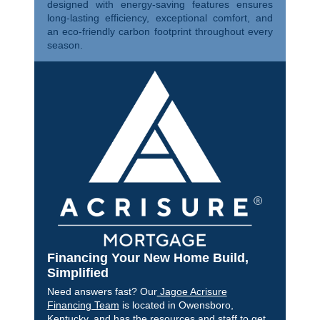
designed with energy-saving features ensures
long-lasting efficiency, exceptional comfort, and
an eco-friendly carbon footprint throughout every
season.
Financing Your New Home Build,
Simplified
Need answers fast? Our
Jagoe Acrisure
Financing Team
is located in Owensboro,
Kentucky, and has the resources and staff to get