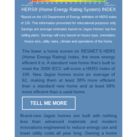
HERS® (Home Energy Rating System) INDEX
*Based on the US Department of Energy definition of HERS index
of 130. This information presented for educational purposes only.
Savings are average estimates based on Jagoe Homes’ top five
selling plans. Savings will vary based on house type, orientation,
house size, utility rates, climate and operations of the home.
The lower a home scores on RESNET’S HERS
(Home Energy Rating) Index, the more energy
efficient it is. A standard new home that’s built to
meet the 2006 IECC will score a HERS Index of
100. New Jagoe homes score an average of
62, making them at least 38% more efficient
than a standard new home and at least 68%
more efficient than a used home.
TELL ME MORE
Brand-new Jagoe homes are built with nothing
less than advanced materials and modern
innovations engineered to reduce energy use and
lower utility costs all year long. Owning a home