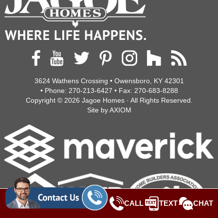
3624 Wathens Crossing • Owensboro, KY 42301
• Phone:
270-213-6427
• Fax:
270-683-8288
Copyright © 2026
Jagoe Homes
· All Rights Reserved.
Site by
AXIOM
CALL
TEXT
CHAT