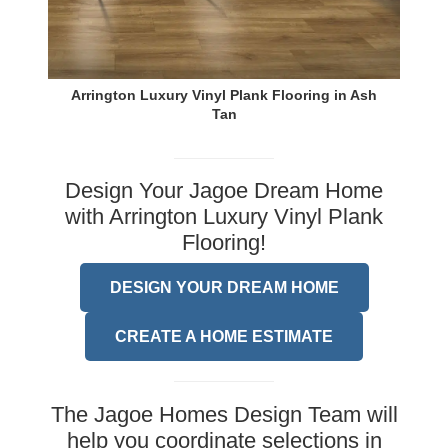
Arrington Luxury Vinyl Plank Flooring in Ash
Tan
Design Your Jagoe Dream Home
with Arrington Luxury Vinyl Plank
Flooring!
DESIGN YOUR DREAM HOME
CREATE A HOME ESTIMATE
The Jagoe Homes Design Team will
help you coordinate selections in