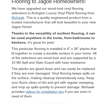
Flooring to Jagoe Homeowners!
We have upgraded our wood-look vinyl flooring
selections to Arrington Luxury Vinyl Plank flooring from
Mohawk
. This is a quality engineered product from a
trusted manufacturer that will look beautiful in your new
Jagoe Home!
Thanks to the versatility of resilient flooring, it can
be used anywhere in the home, from bathrooms to
kitchens.
It’s great for pets!
This particular flooring is installed in 6″ x 36″ planks that
fit together to create a durable surface in your home. All
of the selections are wood-look and are supported by a
10 Mil Spill and Stain Guard with heat resistance.
The planks are glued down and can easily be replaced
if they are ever damaged. Vinyl flooring keeps spills on
the surface, making cleanup tremendously easy. Keep
your floors clean of dirt and grit with regular sweeping,
and mop up spills quickly to prevent damage. Mohawk
provides
videos for installation tips
if you are even in
need of them.