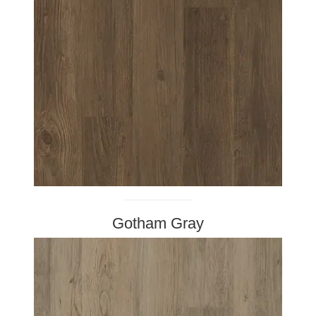
Gotham Gray