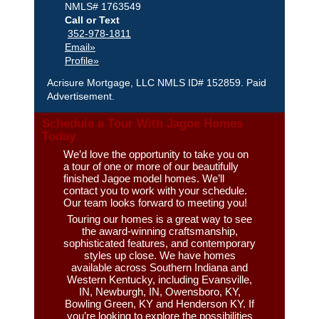
NMLS# 1763549
Call or Text
352-978-1811
Email»
Profile»
Acrisure Mortgage, LLC NMLS ID# 152859. Paid
Advertisement.
Schedule a Tour With Jagoe Homes
Today
We’d love the opportunity to take you on
a tour of one or more of our beautifully
finished Jagoe model homes. We’ll
contact you to work with your schedule.
Our team looks forward to meeting you!
Touring our homes is a great way to see
the award-winning craftsmanship,
sophisticated features, and contemporary
styles up close. We have homes
available across Southern Indiana and
Western Kentucky, including Evansville,
IN, Newburgh, IN, Owensboro, KY,
Bowling Green, KY and Henderson KY. If
you’re looking to explore the possibilities