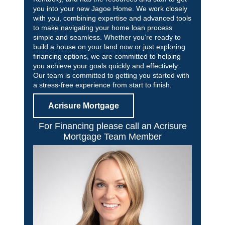
you into your new Jagoe Home. We work closely
with you, combining expertise and advanced tools
to make navigating your home loan process
simple and seamless. Whether you’re ready to
build a house on your land now or just exploring
financing options, we are committed to helping
you achieve your goals quickly and effectively.
Our team is committed to getting you started with
a stress-free experience from start to finish.
Acrisure Mortgage
For Financing please call an Acrisure
Mortgage Team Member