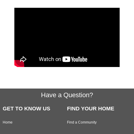
Footer
Have a Question?
GET TO KNOW US
FIND YOUR HOME
Home
Find a Community