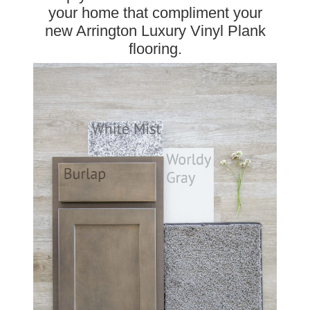
your home that compliment your
new Arrington Luxury Vinyl Plank
flooring.