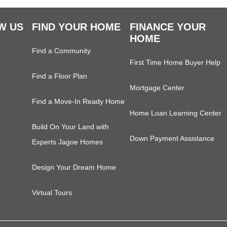
W US
FIND YOUR HOME
FINANCE YOUR
HOME
Find a Community
First Time Home Buyer Help
Find a Floor Plan
Mortgage Center
Find a Move-In Ready Home
Home Loan Learning Center
Build On Your Land with
Down Payment Assistance
Experts Jagoe Homes
Design Your Dream Home
Virtual Tours