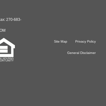
Fax:
270-683-
IOM
Site Map
Privacy Policy
General Disclaimer