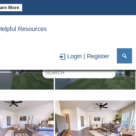
arn More
Helpful Resources
Login | Register