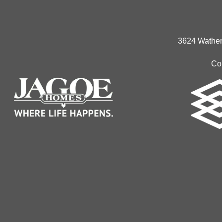
3624 Wathen
Co