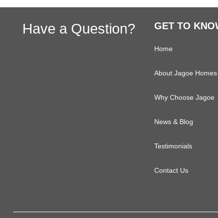
Primary
Footer
Have a Question?
GET TO KNO
Sidebar
Home
About Jagoe Homes
Why Choose Jagoe
News & Blog
Testimonials
Contact Us