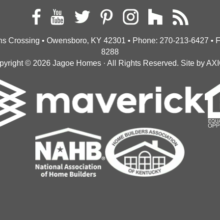
s Crossing • Owensboro, KY 42301
• Phone:
270-213-6427
• 
8288
pyright © 2026
Jagoe Homes
· All Rights Reserved.
Site by
AX