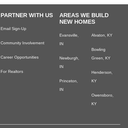
PARTNER WITH US
AREAS WE BUILD
NEW HOMES
Email Sign-Up
Evansville,
Alvaton, KY
Community Involvement
IN
Bowling
Career Opportunities
Newburgh,
Green, KY
IN
For Realtors
Henderson,
Princeton,
KY
IN
Owensboro,
KY