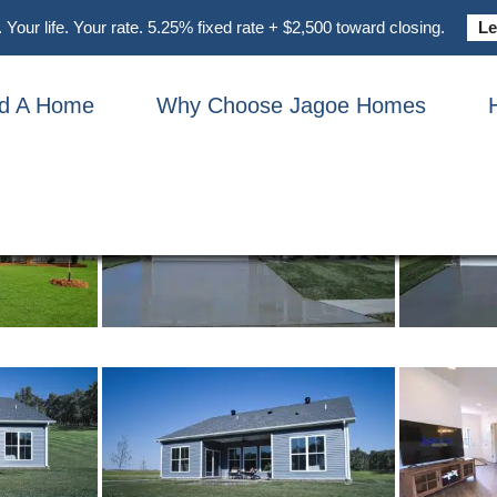
UMMIT FARMHOUSE
Your life. Your rate. 5.25% fixed rate + $2,500 toward closing.
Le
nd A Home
Why Choose Jagoe Homes