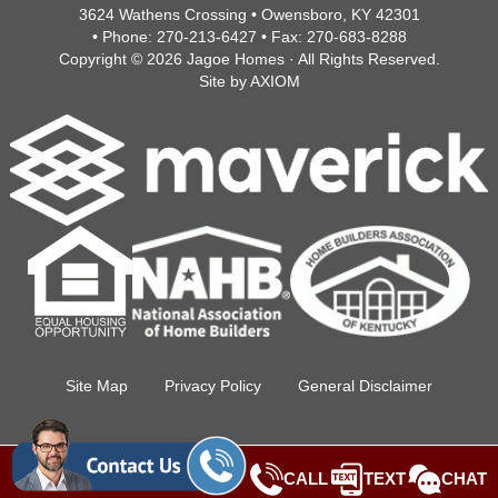
3624 Wathens Crossing • Owensboro, KY 42301
• Phone:
270-213-6427
• Fax:
270-683-8288
Copyright © 2026
Jagoe Homes
· All Rights Reserved.
Site by
AXIOM
Site Map
Privacy Policy
General Disclaimer
CALL
TEXT
CHAT