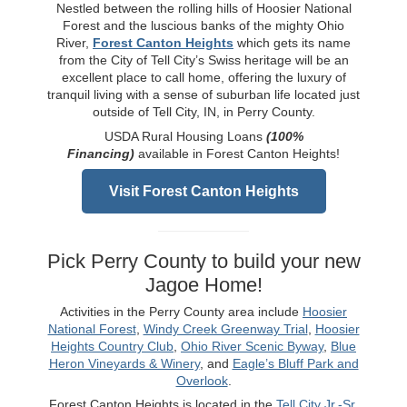
Nestled between the rolling hills of Hoosier National
Forest and the luscious banks of the mighty Ohio
River,
Forest Canton Heights
which gets its name
from the City of Tell City’s Swiss heritage will be an
excellent place to call home, offering the luxury of
tranquil living with a sense of suburban life located just
outside of Tell City, IN, in Perry County.
USDA Rural Housing Loans
(100%
Financing)
available in Forest Canton Heights!
Visit Forest Canton Heights
Pick Perry County to build your new
Jagoe Home!
Activities in the Perry County area include
Hoosier
National Forest
,
Windy Creek Greenway Trial
,
Hoosier
Heights Country Club
,
Ohio River Scenic Byway
,
Blue
Heron Vineyards & Winery
, and
Eagle’s Bluff Park and
Overlook
.
Forest Canton Heights is located in the
Tell City Jr.-Sr.