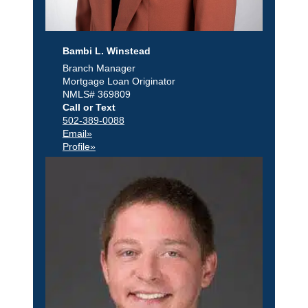
Bambi L. Winstead
Branch Manager
Mortgage Loan Originator
NMLS# 369809
Call or Text
502-389-0088
Email»
Profile»