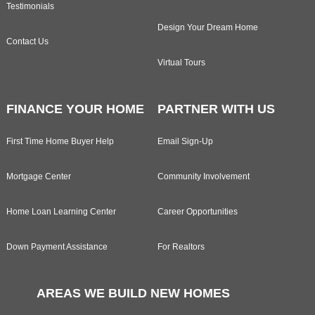
Testimonials
Design Your Dream Home
Contact Us
Virtual Tours
FINANCE YOUR HOME
PARTNER WITH US
First Time Home Buyer Help
Email Sign-Up
Mortgage Center
Community Involvement
Home Loan Learning Center
Career Opportunities
Down Payment Assistance
For Realtors
AREAS WE BUILD NEW HOMES