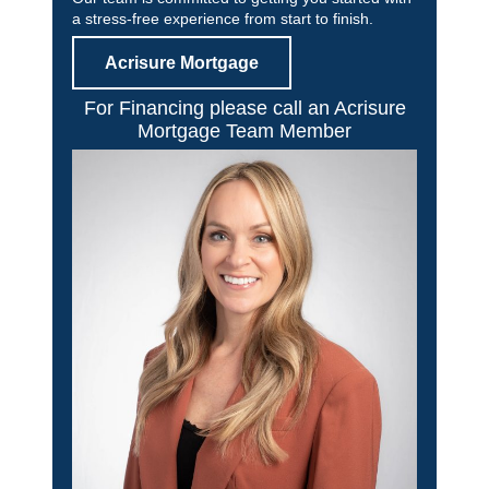
a stress-free experience from start to finish.
Acrisure Mortgage
For Financing please call an Acrisure
Mortgage Team Member