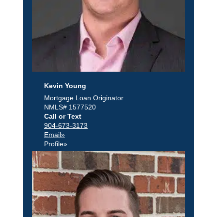
Kevin Young
Mortgage Loan Originator
NMLS# 1577520
Call or Text
904-673-3173
Email»
Profile»