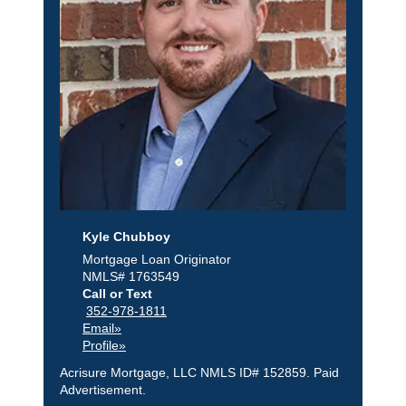
Kyle Chubboy
Mortgage Loan Originator
NMLS# 1763549
Call or Text
352-978-1811
Email»
Profile»
Acrisure Mortgage, LLC NMLS ID# 152859. Paid
Advertisement.