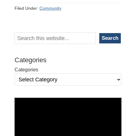
Filed Under:
Community
Primary
Search
Search
Sidebar
Categories
Categories