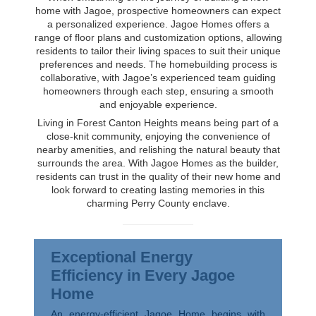
home with Jagoe, prospective homeowners can expect
a personalized experience. Jagoe Homes offers a
range of floor plans and customization options, allowing
residents to tailor their living spaces to suit their unique
preferences and needs. The homebuilding process is
collaborative, with Jagoe’s experienced team guiding
homeowners through each step, ensuring a smooth
and enjoyable experience.
Living in Forest Canton Heights means being part of a
close-knit community, enjoying the convenience of
nearby amenities, and relishing the natural beauty that
surrounds the area. With Jagoe Homes as the builder,
residents can trust in the quality of their new home and
look forward to creating lasting memories in this
charming Perry County enclave.
Exceptional Energy
Efficiency in Every Jagoe
Home
An energy-efficient Jagoe Home begins with