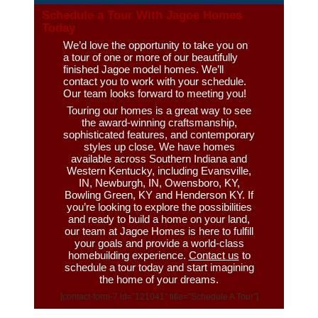
Schedule a Tour With Jagoe Homes
Today
We’d love the opportunity to take you on
a tour of one or more of our beautifully
finished Jagoe model homes. We’ll
contact you to work with your schedule.
Our team looks forward to meeting you!
Touring our homes is a great way to see
the award-winning craftsmanship,
sophisticated features, and contemporary
styles up close. We have homes
available across Southern Indiana and
Western Kentucky, including Evansville,
IN, Newburgh, IN, Owensboro, KY,
Bowling Green, KY and Henderson KY. If
you’re looking to explore the possibilities
and ready to build a home on your land,
our team at Jagoe Homes is here to fulfill
your goals and provide a world-class
homebuilding experience.
Contact us
to
schedule a tour today and start imagining
the home of your dreams.
[contact-form-7 id=”121041″ title=”Schedule A Tour”]