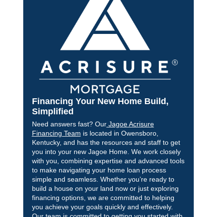
Financing Your New Home Build,
Simplified
Need answers fast? Our
Jagoe Acrisure
Financing Team
is located in Owensboro,
Kentucky, and has the resources and staff to get
you into your new Jagoe Home. We work closely
with you, combining expertise and advanced tools
to make navigating your home loan process
simple and seamless. Whether you’re ready to
build a house on your land now or just exploring
financing options, we are committed to helping
you achieve your goals quickly and effectively.
Our team is committed to getting you started with