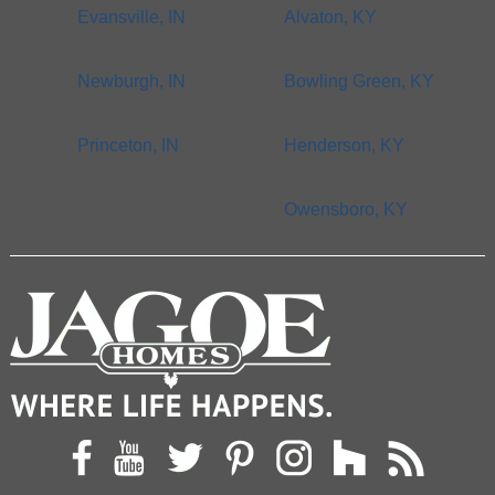
Evansville, IN
Alvaton, KY
Newburgh, IN
Bowling Green, KY
Princeton, IN
Henderson, KY
Owensboro, KY