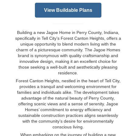
View Buildable Plans
Building a new Jagoe Home in Perry County, Indiana,
specifically in Tell City’s Forest Canton Heights, offers a
unique opportunity to blend modern living with the
charm of a picturesque community. The Jagoe Homes
brand is synonymous with quality craftsmanship and
innovative design, making it an excellent choice for
those seeking a well-built and aesthetically pleasing
residence.
Forest Canton Heights, nestled in the heart of Tell City,
provides a tranquil and welcoming environment for
families and individuals alike. The development takes
advantage of the natural beauty of Perry County,
offering scenic views and a sense of serenity. Jagoe
Homes’ commitment to energy efficiency and
sustainable construction practices aligns seamlessly
with the community’s desire for environmentally
conscious living.
When embarking on the journey of building a new