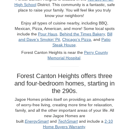
High School
District. This community is a fantastic, safe
place to raise your family. You will feel like you truly
know your neighbors!
Enjoy all types of cuisine nearby, including BBQ,
Mexican, Pizza, American, and more! Some local spots
include the
Pour Haus
,
Behind the Times Bakery
,
Bill
and Dave’s Smokin’ Pit
,
Chicago’s Pizza
, and
Patio
Steak House
.
Forest Canton Heights is near the
Perry County
Memorial Hospital
.
Forest Canton Heights offers three
and four-bedroom homes, starting in
the 290s.
Jagoe Homes prides itself on providing an atmosphere
of worry-free living, creating more time for relaxation,
family, and all the other important areas of your life. All
new Jagoe Homes are
built
EnergySmart
and
TechSmart
and include a
2-10
Home Buyers Warranty
.