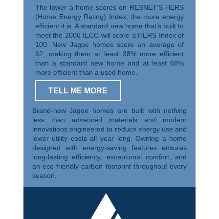
The lower a home scores on RESNET’S HERS
(Home Energy Rating) Index, the more energy
efficient it is. A standard new home that’s built to
meet the 2006 IECC will score a HERS Index of
100. New Jagoe homes score an average of
62, making them at least 38% more efficient
than a standard new home and at least 68%
more efficient than a used home.
TELL ME MORE
Brand-new Jagoe homes are built with nothing
less than advanced materials and modern
innovations engineered to reduce energy use and
lower utility costs all year long. Owning a home
designed with energy-saving features ensures
long-lasting efficiency, exceptional comfort, and
an eco-friendly carbon footprint throughout every
season.