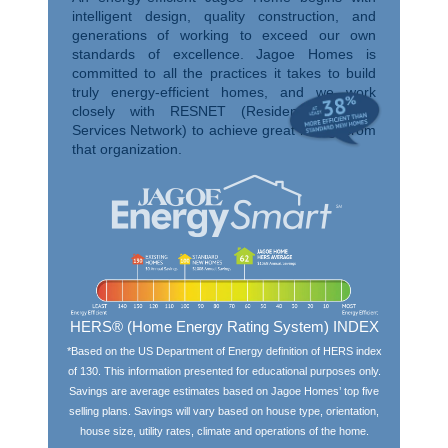
intelligent design, quality construction, and
generations of working to exceed our own
standards of excellence. Jagoe Homes is
committed to all the practices it takes to build
truly energy-efficient homes, and we work
closely with RESNET (Residential Energy
Services Network) to achieve great ratings from
that organization.
HERS® (Home Energy Rating System) INDEX
*Based on the US Department of Energy definition of HERS index
of 130. This information presented for educational purposes only.
Savings are average estimates based on Jagoe Homes’ top five
selling plans. Savings will vary based on house type, orientation,
house size, utility rates, climate and operations of the home.