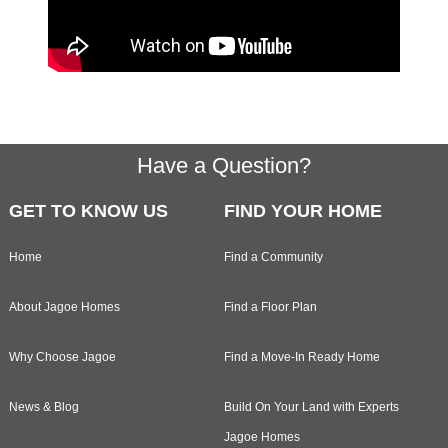
Footer
Have a Question?
GET TO KNOW US
FIND YOUR HOME
Home
Find a Community
About Jagoe Homes
Find a Floor Plan
Why Choose Jagoe
Find a Move-In Ready Home
News & Blog
Build On Your Land with Experts
Jagoe Homes