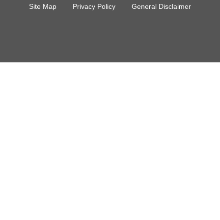
Site Map
Privacy Policy
General Disclaimer