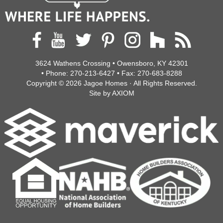
3624 Wathens Crossing • Owensboro, KY 42301
• Phone:
270-213-6427
• Fax:
270-683-8288
Copyright © 2026
Jagoe Homes
· All Rights Reserved.
Site by
AXIOM