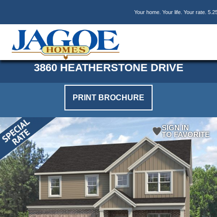
Skip
Skip
Skip
Your home. Your life. Your rate. 5.2
to
to
to
main
primary
footer
content
sidebar
3860 HEATHERSTONE DRIVE
PRINT BROCHURE
SIGN IN
TO FAVORITE