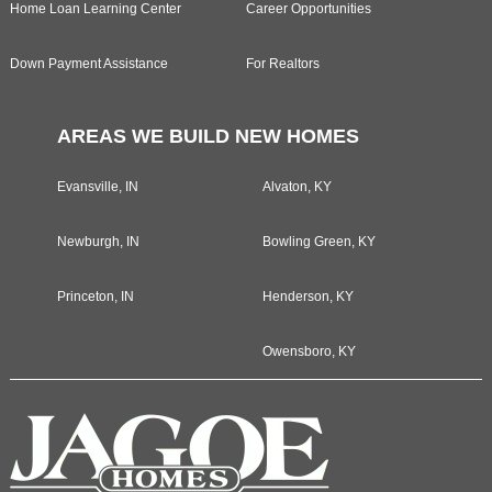
Home Loan Learning Center
Career Opportunities
Down Payment Assistance
For Realtors
AREAS WE BUILD NEW HOMES
Evansville, IN
Alvaton, KY
Newburgh, IN
Bowling Green, KY
Princeton, IN
Henderson, KY
Owensboro, KY