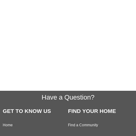
Footer
Have a Question?
GET TO KNOW US
FIND YOUR HOME
Home
Find a Community