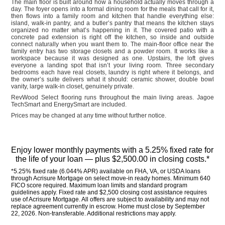
The main floor is built around how a household actually moves through a
day. The foyer opens into a formal dining room for the meals that call for it,
then flows into a family room and kitchen that handle everything else:
island, walk-in pantry, and a butler’s pantry that means the kitchen stays
organized no matter what’s happening in it. The covered patio with a
concrete pad extension is right off the kitchen, so inside and outside
connect naturally when you want them to. The main-floor office near the
family entry has two storage closets and a powder room. It works like a
workspace because it was designed as one. Upstairs, the loft gives
everyone a landing spot that isn’t your living room. Three secondary
bedrooms each have real closets, laundry is right where it belongs, and
the owner’s suite delivers what it should: ceramic shower, double bowl
vanity, large walk-in closet, genuinely private.
RevWood Select flooring runs throughout the main living areas. Jagoe
TechSmart and EnergySmart are included.
Prices may be changed at any time without further notice.
Enjoy lower monthly payments with a 5.25% fixed rate for 
the life of your loan — plus $2,500.00 in closing costs.*
*5.25% fixed rate (6.044% APR) available on FHA, VA, or USDA loans 
through Acrisure Mortgage on select move-in ready homes. Minimum 640 
FICO score required. Maximum loan limits and standard program 
guidelines apply. Fixed rate and $2,500 closing cost assistance requires 
use of Acrisure Mortgage. All offers are subject to availability and may not 
replace agreement currently in escrow. Home must close by September 
22, 2026. Non-transferable. Additional restrictions may apply.