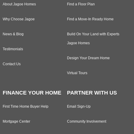
About Jagoe Homes
Find a Floor Plan
Why Choose Jagoe
Find a Move-In Ready Home
News & Blog
Build On Your Land with Experts
Jagoe Homes
Testimonials
Design Your Dream Home
Contact Us
Virtual Tours
FINANCE YOUR HOME
PARTNER WITH US
First Time Home Buyer Help
Email Sign-Up
Mortgage Center
Community Involvement