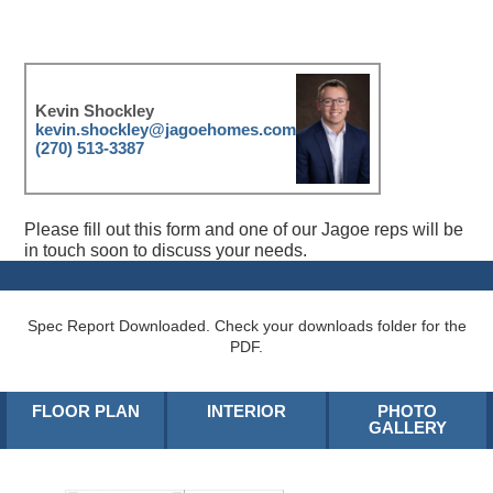
Kevin Shockley
kevin.shockley@jagoehomes.com
(270) 513-3387
Please fill out this form and one of our Jagoe reps will be
in touch soon to discuss your needs.
Spec Report Downloaded. Check your downloads folder for the
PDF.
FLOOR PLAN
INTERIOR
PHOTO
GALLERY