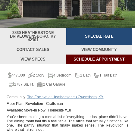
3860 HEATHERSTONE
DRIVE
OWENSBORO, KY
SPECIAL RATE
42301
CONTACT SALES
VIEW COMMUNITY
VIEW SPECS
SCHEDULE
APPOINTMENT
447,800
2 Story
4 Bedroom
2 Bath
1 Half Bath
2787 Sq. Ft.
2 Car Garage
Community:
The Enclave at Heatherstone • Owensboro, KY
Floor Plan: Revolution - Craftsman
Available: Move-In Now | Homesite #18
You’ve been making a mental list of everything the last place didn’t have.
The dining room that fits a real table. The office that actually functions like
one. The pantry situation that finally makes sense. The Revolution is
where that list runs out.