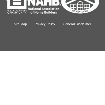
Site Map
Privacy Policy
General Disclaimer