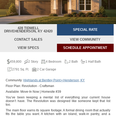
428 TIDWELL
SPECIAL RATE
DRIVE
HENDERSON, KY 42420
CONTACT SALES
VIEW COMMUNITY
VIEW SPECS
SCHEDULE
APPOINTMENT
459,800
2 Story
4 Bedroom
2 Bath
1 Half Bath
2791 Sq. Ft.
2 Car Garage
Community:
Highlands at Bentley Point • Henderson, KY
Floor Plan: Revolution - Craftsman
Available: Move-In Now | Homesite #39
You’ve been keeping a mental list of everything your current house
doesn’t have. The Revolution was designed like someone kept that list
too.
The main floor earns its square footage. A formal dining room that actually
fits the table you want. A kitchen with an island, walk-in pantry, and a