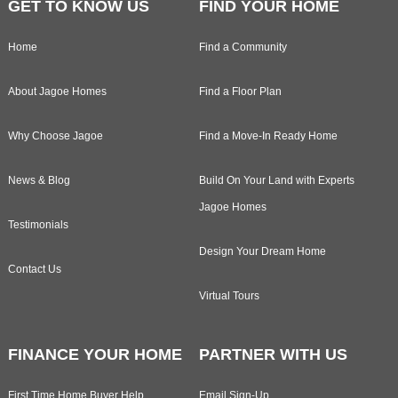
GET TO KNOW US
FIND YOUR HOME
Home
Find a Community
About Jagoe Homes
Find a Floor Plan
Why Choose Jagoe
Find a Move-In Ready Home
News & Blog
Build On Your Land with Experts
Jagoe Homes
Testimonials
Design Your Dream Home
Contact Us
Virtual Tours
FINANCE YOUR HOME
PARTNER WITH US
First Time Home Buyer Help
Email Sign-Up