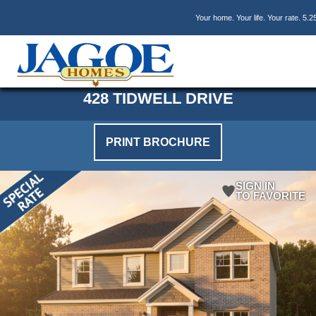
Skip
Skip
Skip
Your home. Your life. Your rate. 5.2
to
to
to
main
primary
footer
content
sidebar
428 TIDWELL DRIVE
PRINT BROCHURE
SIGN IN
TO FAVORITE