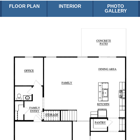
FLOOR PLAN
INTERIOR
PHOTO
GALLERY