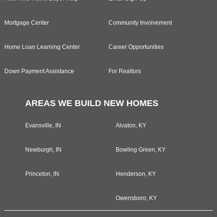
Mortgage Center
Community Involvement
Home Loan Learning Center
Career Opportunities
Down Payment Assistance
For Realtors
AREAS WE BUILD NEW HOMES
Evansville, IN
Alvaton, KY
Newburgh, IN
Bowling Green, KY
Princeton, IN
Henderson, KY
Owensboro, KY