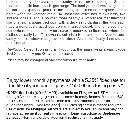
butler’s pantry, because one pantry was never enough. Granite
countertops, tile backsplash, gas range. The family room flows straight into
it, and the expanded patio off the dining area means the space keeps
going when the weather lets it. The main-floor office has its own entry, two
storage closets, and a powder room nearby. A workspace that functions
like one, not a spare bedroom with a desk in it. Upstairs, the kids each
have a generously sized bedroom with a real closet. The loft gives them
somewhere to be that isn’t your space. Laundry is up there too, where the
clothes actually live. The owner’s suite is private and quiet. Double bowl
vanity, ceramic shower, large walk-in closet. A bath that finally does what a
bath should.
RevWood Select flooring runs throughout the main living areas. Jagoe
TechSmart and EnergySmart are included.
Prices may be changed at any time without further notice.
Enjoy lower monthly payments with a 5.25% fixed rate for 
the life of your loan — plus $2,500.00 in closing costs.*
*5.25% fixed rate (6.044% APR) available on FHA, VA, or USDA loans 
through Acrisure Mortgage on select move-in ready homes. Minimum 640 
FICO score required. Maximum loan limits and standard program 
guidelines apply. Fixed rate and $2,500 closing cost assistance requires 
use of Acrisure Mortgage. All offers are subject to availability and may not 
replace agreement currently in escrow. Home must close by September 
22, 2026. Non-transferable. Additional restrictions may apply.