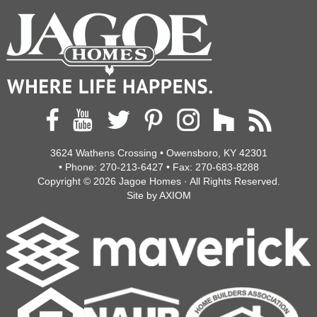
3624 Wathens Crossing • Owensboro, KY 42301
• Phone:
270-213-6427
• Fax:
270-683-8288
Copyright © 2026
Jagoe Homes
· All Rights Reserved.
Site by
AXIOM