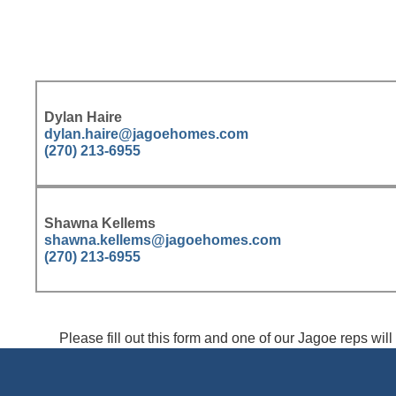
Dylan Haire
dylan.haire@jagoehomes.com
(270) 213-6955
Shawna Kellems
shawna.kellems@jagoehomes.com
(270) 213-6955
Please fill out this form and one of our Jagoe reps wil