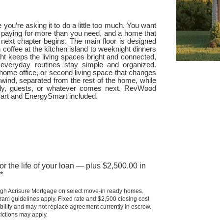
e you’re asking it to do a little too much. You want
t paying for more than you need, and a home that
at next chapter begins. The main floor is designed
 coffee at the kitchen island to weeknight dinners
ight keeps the living spaces bright and connected,
 everyday routines stay simple and organized.
m, home office, or second living space that changes
nwind, separated from the rest of the home, while
mily, guests, or whatever comes next. RevWood
mart and EnergySmart included.
 the life of your loan — plus $2,500.00 in 
*
gh Acrisure Mortgage on select move-in ready homes. 
m guidelines apply. Fixed rate and $2,500 closing cost 
ability and may not replace agreement currently in escrow. 
ictions may apply.