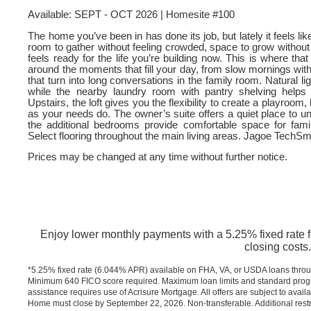
Available: SEPT - OCT 2026 | Homesite #100
The home you’ve been in has done its job, but lately it feels lik
room to gather without feeling crowded, space to grow withou
feels ready for the life you’re building now. This is where th
around the moments that fill your day, from slow mornings with
that turn into long conversations in the family room. Natural l
while the nearby laundry room with pantry shelving helps
Upstairs, the loft gives you the flexibility to create a playroo
as your needs do. The owner’s suite offers a quiet place to u
the additional bedrooms provide comfortable space for fa
Select flooring throughout the main living areas. Jagoe TechS
Prices may be changed at any time without further notice.
Enjoy lower monthly payments with a 5.25% fixed rate for
closing costs.
*5.25% fixed rate (6.044% APR) available on FHA, VA, or USDA loans throu
Minimum 640 FICO score required. Maximum loan limits and standard progra
assistance requires use of Acrisure Mortgage. All offers are subject to avail
Home must close by September 22, 2026. Non-transferable. Additional restr