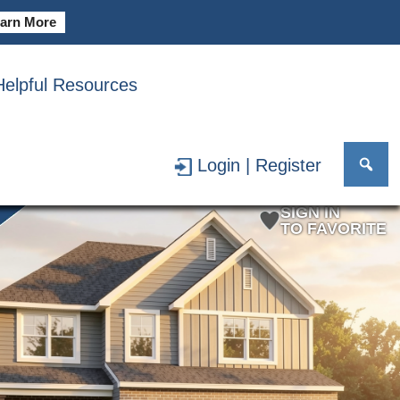
arn More
Helpful Resources
PRINT BROCHURE
Login | Register
SIGN IN
TO FAVORITE