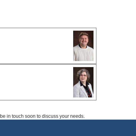
l be in touch soon to discuss your needs.