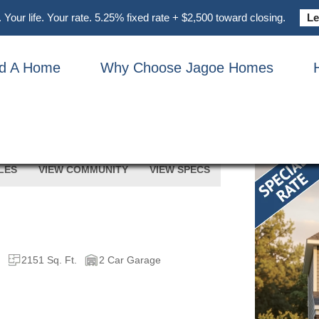
Your life. Your rate. 5.25% fixed rate + $2,500 toward closing.
Le
nd A Home
Why Choose Jagoe Homes
5014 TRAVERTINE COURT
LES
VIEW COMMUNITY
VIEW SPECS
h
2151 Sq. Ft.
2 Car Garage