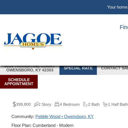
Skip
Skip
Skip
Your home. 
to
to
to
main
primary
footer
content
sidebar
Fi
5014 TRAVERTINE COURT
SPECIAL RATE
CONTACT SA
OWENSBORO, KY 42303
SCHEDULE
APPOINTMENT
399,800
2 Story
4 Bedroom
2 Bath
1 Half Bat
Community:
Pebble Wood • Owensboro, KY
Floor Plan: Cumberland - Modern