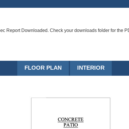
ec Report Downloaded. Check your downloads folder for the P
FLOOR PLAN
INTERIOR