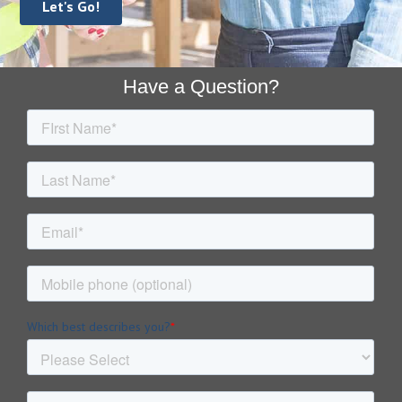
Footer
Have a Question?