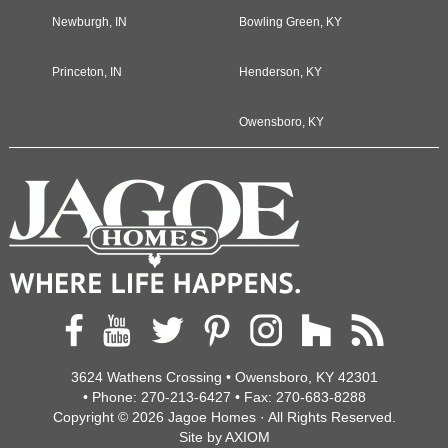
Newburgh, IN
Bowling Green, KY
Princeton, IN
Henderson, KY
Owensboro, KY
3624 Wathens Crossing • Owensboro, KY 42301
• Phone:
270-213-6427
• Fax:
270-683-8288
Copyright © 2026
Jagoe Homes
· All Rights Reserved.
Site by
AXIOM