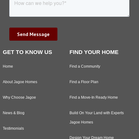
GET TO KNOW US
FIND YOUR HOME
Home
Find a Community
About Jagoe Homes
Find a Floor Plan
Why Choose Jagoe
Find a Move-In Ready Home
News & Blog
Build On Your Land with Experts
Jagoe Homes
Testimonials
Design Your Dream Home