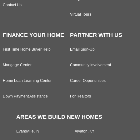
Contact Us
Virtual Tours
FINANCE YOUR HOME
PARTNER WITH US
First Time Home Buyer Help
Email Sign-Up
Mortgage Center
Community Involvement
Home Loan Learning Center
Career Opportunities
Down Payment Assistance
For Realtors
AREAS WE BUILD NEW HOMES
Evansville, IN
Alvaton, KY