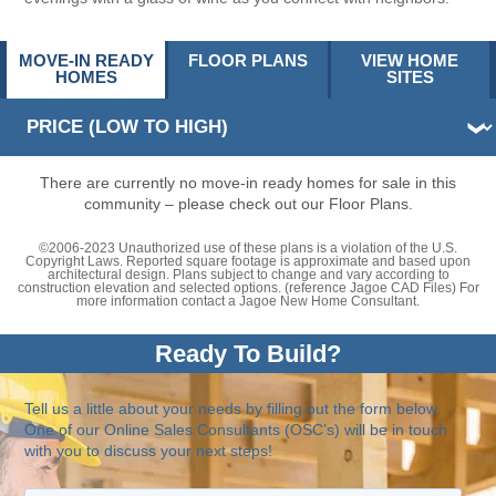
MOVE-IN READY
FLOOR PLANS
VIEW HOME
HOMES
SITES
There are currently no move-in ready homes for sale in this
community – please check out our Floor Plans.
©2006-2023 Unauthorized use of these plans is a violation of the U.S.
Copyright Laws. Reported square footage is approximate and based upon
architectural design. Plans subject to change and vary according to
construction elevation and selected options. (reference Jagoe CAD Files) For
more information contact a Jagoe New Home Consultant.
Ready To Build?
Tell us a little about your needs by filling out the form below.
One of our Online Sales Consultants (OSC’s) will be in touch
with you to discuss your next steps!