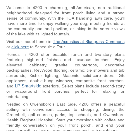
Welcome to 4200 a charming, all-American, neo-traditional
neighborhood designed for front porch living and a strong
sense of community. With the HOA handling lawn care, you’ll
have more time to enjoy walking your dog, meeting friends at
the community pool and pavilion, or taking in the serene views
of the lake with its lighted fountain.
Visit our model home in
The Acoustics at Bluegrass Commons
or
click here
to Schedule a Tour.
Homes in 4200 offer beautiful ranch and two-story plans
featuring high-end finishes and luxurious touches. Enjoy
elevated cabinetry, granite countertops, decorative
backsplashes, RevWood flooring, ceramic tile showers and tub
surrounds, Kichler lighting, Masonite solid-core doors, GE
appliances, double-hung windows, composite front porches,
and
LP Smartside
exteriors. Select plans include second-story
or wraparound front porches, perfect for relaxing or
entertaining.
Nestled on Owensboro’s East Side, 4200 offers a peaceful
setting with convenient access to shopping, dining, the
Greenbelt, golf courses, parks, top schools, and Owensboro
Health Regional Hospital. Start your mornings with coffee and
friendly conversation on your front porch, and end your
evenings with a glass of wine as you connect with neighbors.