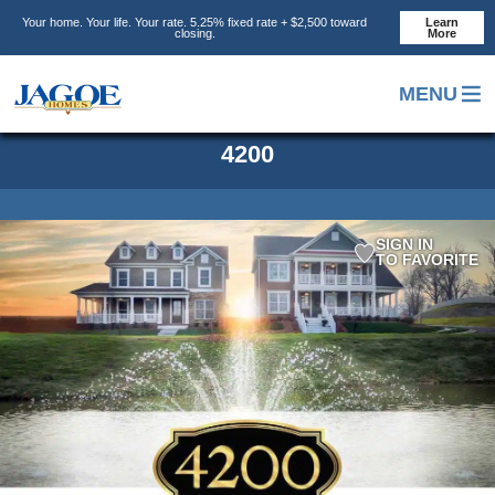
Skip
Skip
Your home. Your life. Your rate. 5.25% fixed rate + $2,500 toward
Learn
to
to
closing.
More
main
footer
content
MENU
4200
SIGN IN
TO FAVORITE