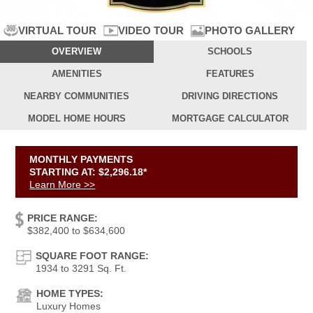
VIDEO TOUR
PHOTO GALLERY
VIRTUAL TOUR
OVERVIEW
SCHOOLS
AMENITIES
FEATURES
NEARBY
COMMUNITIES
DRIVING
DIRECTIONS
MODEL HOME
HOURS
MORTGAGE
CALCULATOR
MONTHLY PAYMENTS
STARTING AT: $2,296.18*
Learn More >>
PRICE RANGE:
$382,400 to $634,600
SQUARE FOOT RANGE:
1934 to 3291 Sq. Ft.
HOME TYPES:
Luxury Homes