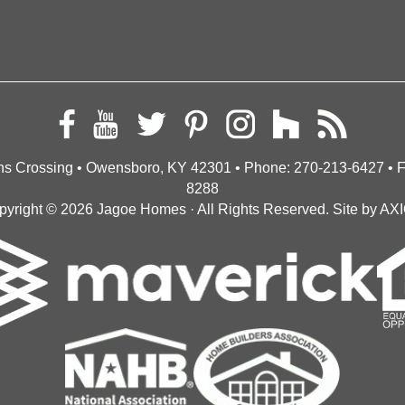
s Crossing • Owensboro, KY 42301
• Phone:
270-213-6427
• 
8288
pyright © 2026
Jagoe Homes
· All Rights Reserved.
Site by
AX