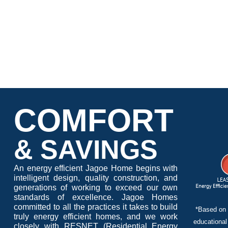
COMFORT
& SAVINGS
An energy efficient Jagoe Home begins with
intelligent design, quality construction, and
generations of working to exceed our own
standards of excellence. Jagoe Homes
committed to all the practices it takes to build
*Based on 
truly energy efficient homes, and we work
educational
closely with RESNET (Residential Energy