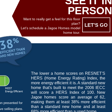
SEE IT IN
PERSON
Want to really get a feel for this floor
plan?
LET'S GO
Let's schedule a Jagoe Homes model
home tour.
The lower a home scores on RESNET'S
HERS (Home Energy Rating) Index, the
more energy efficient it is. A standard new
home that's built to meet the 2006 IECC
will score a HERS Index of 100. New
Jagoe homes score an average of 62,
making them at least 38% more efficient
on presented for
than a standard new home and at least
e selling plans.
68% more efficient than a used home.