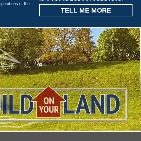
operations of the
TELL ME MORE