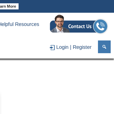
arn More
Helpful Resources
MAN
Login | Register