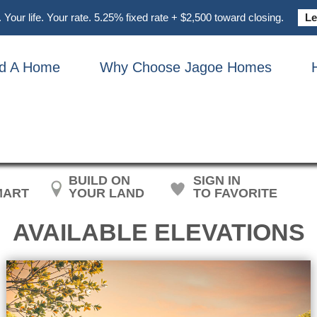
Your life. Your rate. 5.25% fixed rate + $2,500 toward closing.
Le
nd A Home
Why Choose Jagoe Homes
HN F. KENNEDY CRAFTS
BUILD ON
SIGN IN
MART
YOUR LAND
TO FAVORITE
AVAILABLE ELEVATIONS