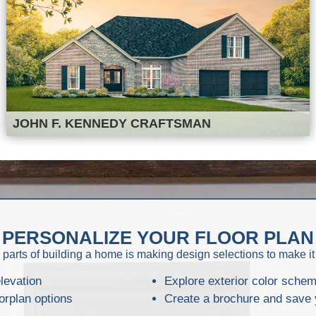
JOHN F. KENNEDY CRAFTSMAN
PERSONALIZE YOUR FLOOR PLAN
 parts of building a home is making design selections to make it
levation
Explore exterior color sche
orplan options
Create a brochure and save 