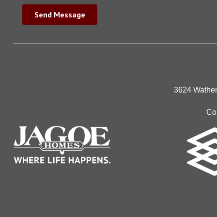
3624 Wathen
Co