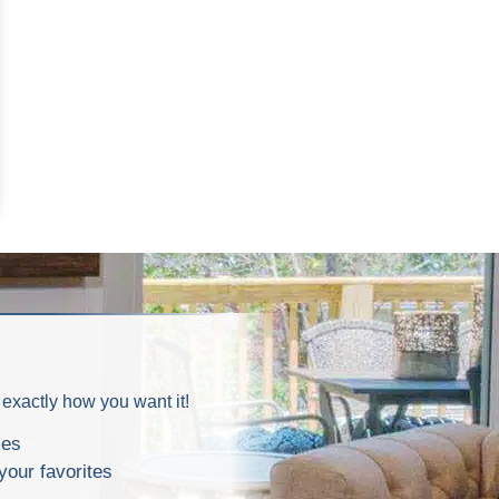
 exactly how you want it!
mes
your favorites