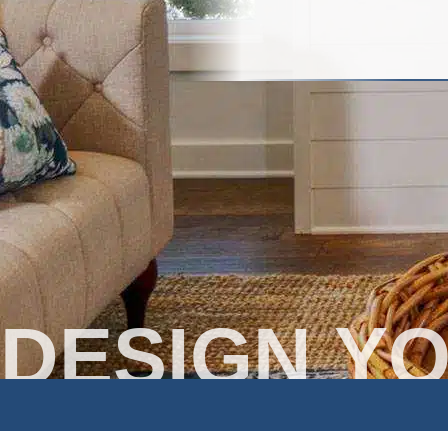
DESIGN Y