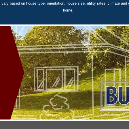
 vary based on house type, orientation, house size, utility rates, climate and 
home.