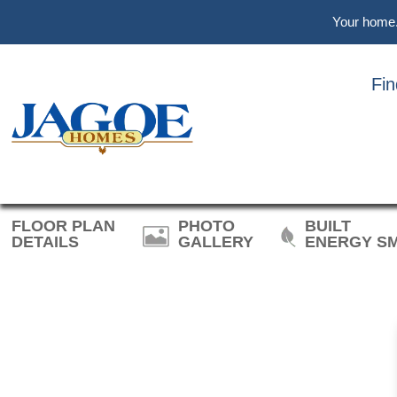
Skip
Skip
Skip
Your home. 
to
to
to
main
primary
footer
content
sidebar
Fi
JO
FLOOR PLAN
PHOTO
BUILT
DETAILS
GALLERY
ENERGY S