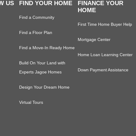
W US
FIND YOUR HOME
FINANCE YOUR
HOME
Find a Community
First Time Home Buyer Help
Find a Floor Plan
Mortgage Center
Find a Move-In Ready Home
Home Loan Learning Center
Build On Your Land with
Down Payment Assistance
Experts Jagoe Homes
Design Your Dream Home
Virtual Tours