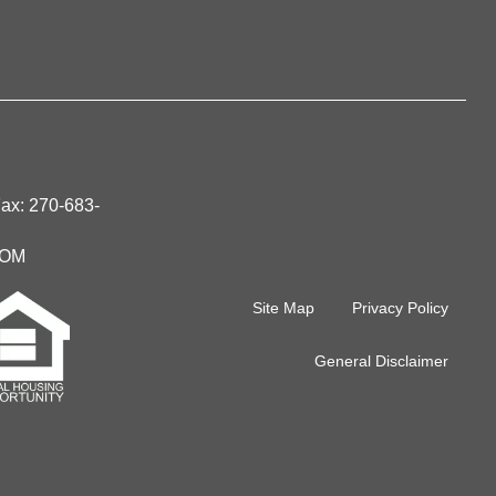
Fax:
270-683-
IOM
Site Map
Privacy Policy
General Disclaimer