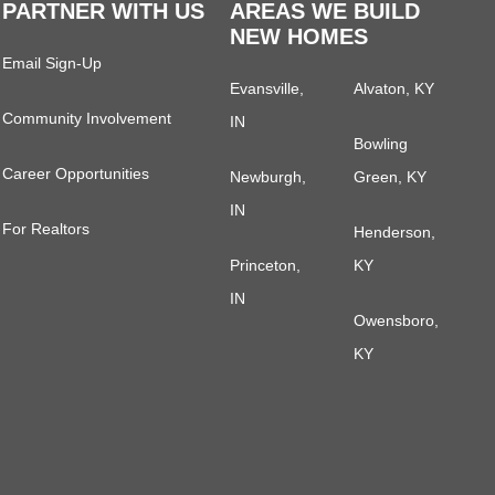
PARTNER WITH US
AREAS WE BUILD
NEW HOMES
Email Sign-Up
Evansville,
Alvaton, KY
Community Involvement
IN
Bowling
Career Opportunities
Newburgh,
Green, KY
IN
For Realtors
Henderson,
Princeton,
KY
IN
Owensboro,
KY