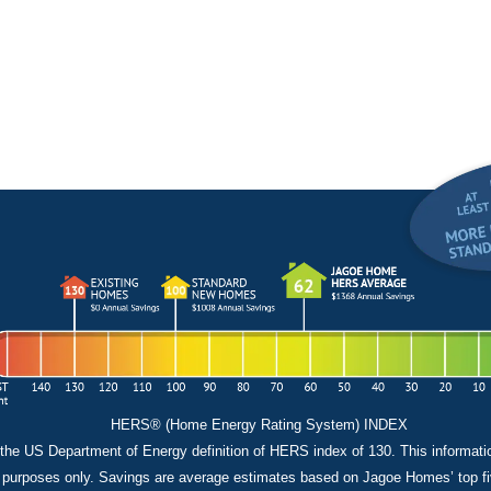
HERS® (Home Energy Rating System) INDEX
the US Department of Energy definition of HERS index of 130. This informati
 purposes only. Savings are average estimates based on Jagoe Homes’ top fiv