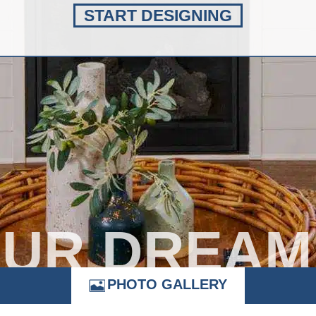
START DESIGNING
OUR DREAM
PHOTO GALLERY