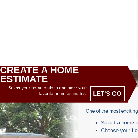
CREATE A HOME
ESTIMATE
Select your home options and save your
LET'S GO
favorite home estimates.
One of the most exciting
Select a home e
Choose your flo