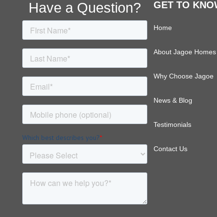
Footer
Have a Question?
GET TO KNO
Home
About Jagoe Homes
Why Choose Jagoe
News & Blog
Testimonials
Contact Us