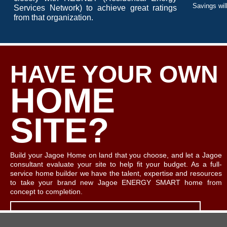
Savings will
Services Network) to achieve great ratings
from that organization.
HAVE YOUR OWN
HOME
SITE?
Build your Jagoe Home on land that you choose, and let a Jagoe
consultant evaluate your site to help fit your budget. As a full-
service home builder we have the talent, expertise and resources
to take your brand new Jagoe ENERGY SMART home from
concept to completion.
LET'S TALK