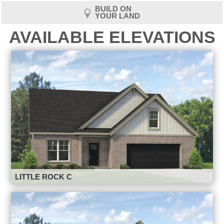
BUILD ON
YOUR LAND
AVAILABLE ELEVATIONS
LITTLE ROCK C