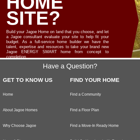
HOME
SITE?
Build your Jagoe Home on land that you choose, and let
a Jagoe consultant evaluate your site to help fit your
budget. As a full-service home builder we have the
talent, expertise and resources to take your brand new
Jagoe ENERGY SMART home from concept to
completion.
Footer
Have a Question?
LET'S TALK
GET TO KNOW US
FIND YOUR HOME
Home
Find a Community
About Jagoe Homes
Find a Floor Plan
Why Choose Jagoe
Find a Move-In Ready Home