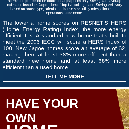
information presented for educational purposes only. Savings are average
estimates based on Jagoe Homes’ top five selling plans. Savings will vary
based on house type, orientation, house size, utility rates, climate and
operations of the home.
The lower a home scores on RESNET'S HERS
(Home Energy Rating) Index, the more energy
efficient it is. A standard new home that's built to
meet the 2006 IECC will score a HERS Index of
100. New Jagoe homes score an average of 62,
making them at least 38% more efficient than a
standard new home and at least 68% more
efficient than a used home.
TELL ME MORE
HAVE YOUR
OWN