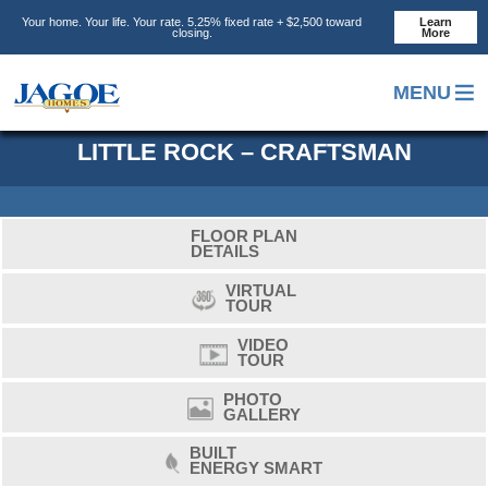
Skip
Skip
Skip
Your home. Your life. Your rate. 5.25% fixed rate + $2,500 toward
Learn
to
to
to
closing.
More
main
primary
footer
content
sidebar
MENU
LITTLE ROCK – CRAFTSMAN
FLOOR PLAN
DETAILS
VIRTUAL
TOUR
VIDEO
TOUR
PHOTO
GALLERY
BUILT
ENERGY SMART