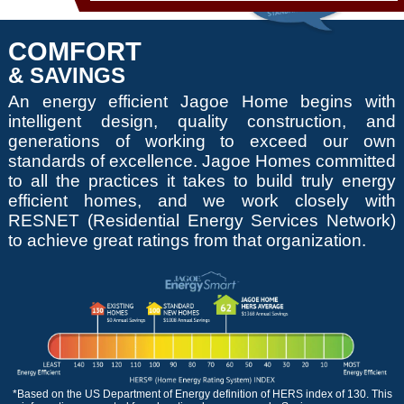
COMFORT
& SAVINGS
An energy efficient Jagoe Home begins with
intelligent design, quality construction, and
generations of working to exceed our own
standards of excellence. Jagoe Homes committed
to all the practices it takes to build truly energy
efficient homes, and we work closely with
RESNET (Residential Energy Services Network)
to achieve great ratings from that organization.
*Based on the US Department of Energy definition of HERS index of 130. This