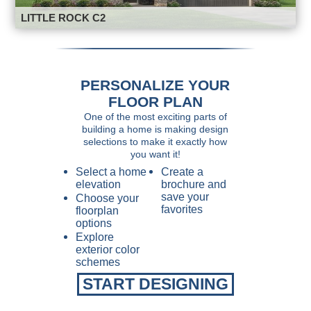
LITTLE ROCK C2
PERSONALIZE YOUR
FLOOR PLAN
One of the most exciting parts of
building a home is making design
selections to make it exactly how
you want it!
Select a home
Create a
elevation
brochure and
save your
Choose your
favorites
floorplan
options
Explore
exterior color
schemes
START DESIGNING