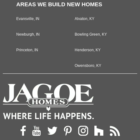
AREAS WE BUILD NEW HOMES
Evansville, IN
Alvaton, KY
Newburgh, IN
Bowling Green, KY
Princeton, IN
Henderson, KY
Owensboro, KY