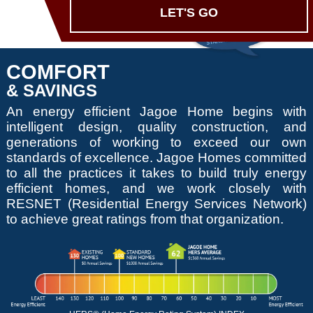
LET'S GO
COMFORT
& SAVINGS
An energy efficient Jagoe Home begins with
intelligent design, quality construction, and
generations of working to exceed our own
standards of excellence. Jagoe Homes committed
to all the practices it takes to build truly energy
efficient homes, and we work closely with
RESNET (Residential Energy Services Network)
to achieve great ratings from that organization.