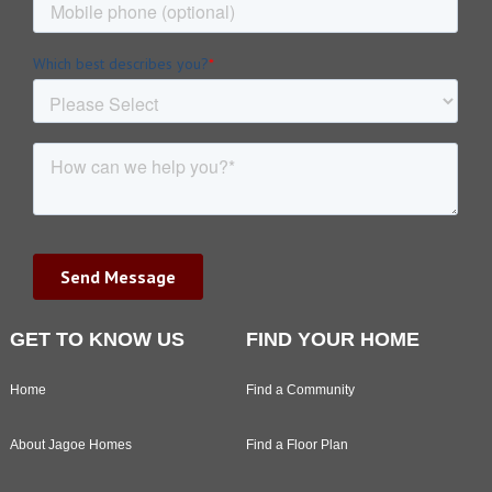
GET TO KNOW US
FIND YOUR HOME
Home
Find a Community
About Jagoe Homes
Find a Floor Plan