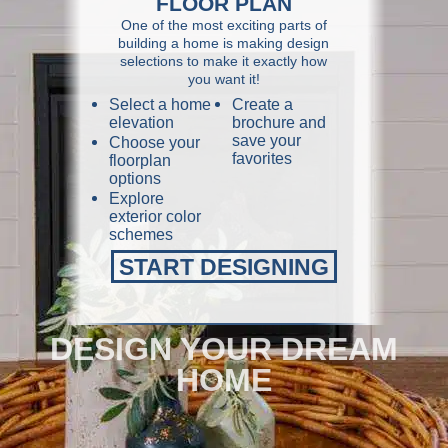
FLOOR PLAN
One of the most exciting parts of
building a home is making design
selections to make it exactly how
you want it!
Select a home
Create a
elevation
brochure and
save your
Choose your
favorites
floorplan
options
Explore
exterior color
schemes
START DESIGNING
DESIGN YOUR DREAM
HOME