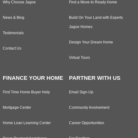
Why Choose Jagoe
Find a Move-In Ready Home
News & Blog
Build On Your Land with Experts
Jagoe Homes
Testimonials
Design Your Dream Home
Contact Us
Virtual Tours
FINANCE YOUR HOME
PARTNER WITH US
First Time Home Buyer Help
Email Sign-Up
Mortgage Center
Community Involvement
Home Loan Learning Center
Career Opportunities