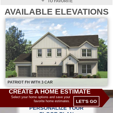
TO FAVORITE
AVAILABLE ELEVATIONS
PATRIOT FH WITH 3 CAR
CREATE A HOME ESTIMATE
Select your home options and save your
LET'S GO
favorite home estimates.
PERSONALIZE YOUR