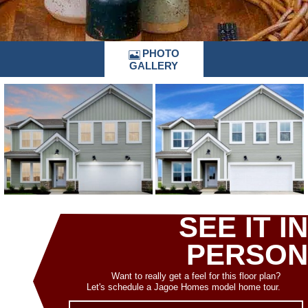
PHOTO
GALLERY
SEE IT IN
PERSON
Want to really get a feel for this floor plan?
Let's schedule a Jagoe Homes model home tour.