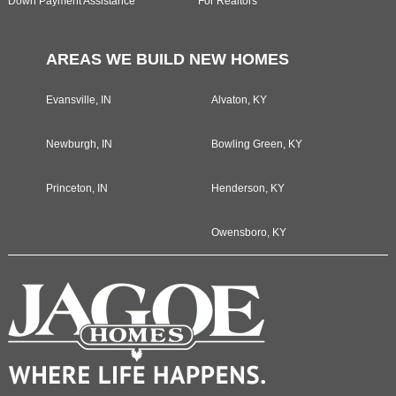
Down Payment Assistance
For Realtors
AREAS WE BUILD NEW HOMES
Evansville, IN
Alvaton, KY
Newburgh, IN
Bowling Green, KY
Princeton, IN
Henderson, KY
Owensboro, KY