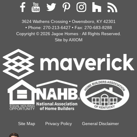
3624 Wathens Crossing • Owensboro, KY 42301
• Phone:
270-213-6427
• Fax:
270-683-8288
Copyright © 2026
Jagoe Homes
· All Rights Reserved.
Site by
AXIOM
Site Map
Privacy Policy
General Disclaimer