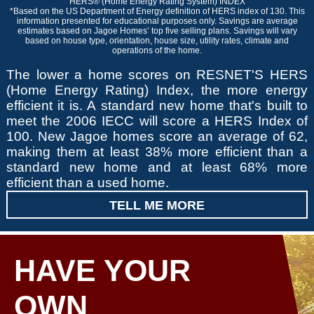
HERS® (Home Energy Rating System) INDEX
*Based on the US Department of Energy definition of HERS index of 130. This
information presented for educational purposes only. Savings are average
estimates based on Jagoe Homes’ top five selling plans. Savings will vary
based on house type, orientation, house size, utility rates, climate and
operations of the home.
The lower a home scores on RESNET'S HERS
(Home Energy Rating) Index, the more energy
efficient it is. A standard new home that's built to
meet the 2006 IECC will score a HERS Index of
100. New Jagoe homes score an average of 62,
making them at least 38% more efficient than a
standard new home and at least 68% more
efficient than a used home.
TELL ME MORE
HAVE YOUR
OWN