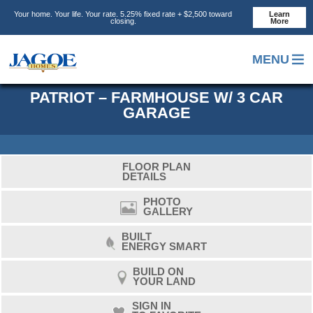
Skip
Skip
Skip
Your home. Your life. Your rate. 5.25% fixed rate + $2,500 toward
Learn
to
to
to
closing.
More
main
primary
footer
content
sidebar
MENU
PATRIOT – FARMHOUSE W/ 3 CAR
GARAGE
FLOOR PLAN
DETAILS
PHOTO
GALLERY
BUILT
ENERGY SMART
BUILD ON
YOUR LAND
SIGN IN