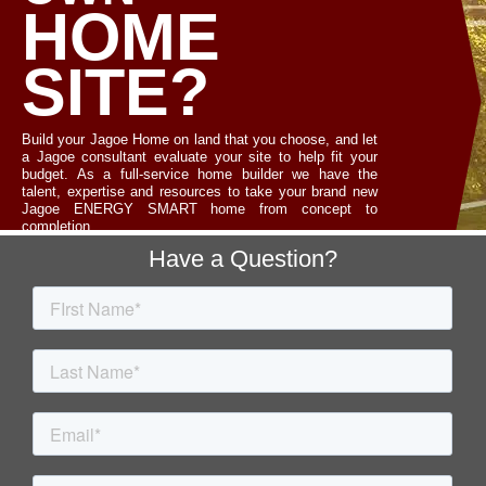
HOME
SITE?
Build your Jagoe Home on land that you choose, and let
a Jagoe consultant evaluate your site to help fit your
budget. As a full-service home builder we have the
talent, expertise and resources to take your brand new
Jagoe ENERGY SMART home from concept to
completion.
Footer
Have a Question?
LET'S TALK