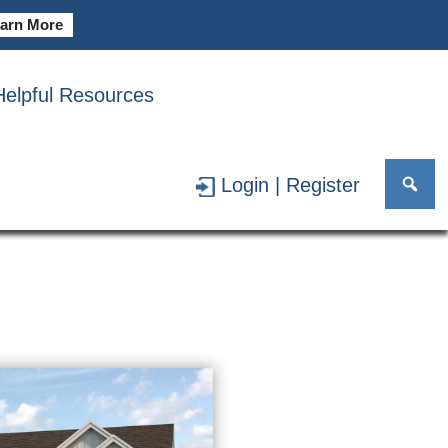
arn More
Helpful Resources
AR GARAGE
Login | Register