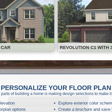
 CAR
REVOLUTION C1 WITH 
PERSONALIZE YOUR FLOOR PLAN
 parts of building a home is making design selections to make it
levation
Explore exterior color sche
orplan options
Create a brochure and save 