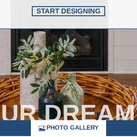
START DESIGNING
OUR DREAM
PHOTO GALLERY