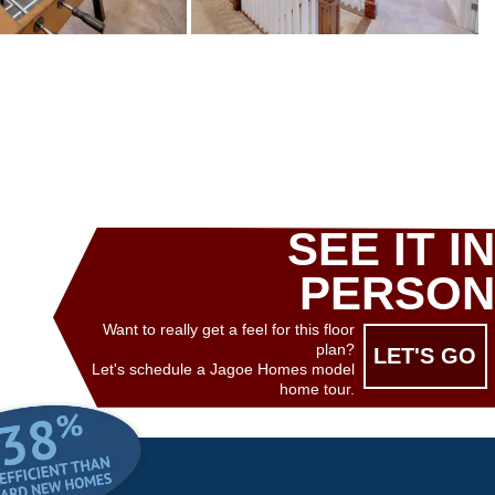
SEE IT IN
PERSON
Want to really get a feel for this floor
plan?
LET'S GO
Let's schedule a Jagoe Homes model
home tour.