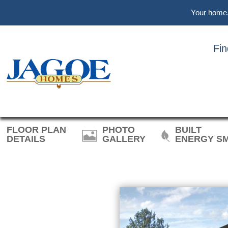
Skip
Skip
Skip
Your home. 
to
to
to
main
primary
footer
content
sidebar
Fi
REVOLUTI
FLOOR PLAN
PHOTO
BUILT
DETAILS
GALLERY
ENERGY S