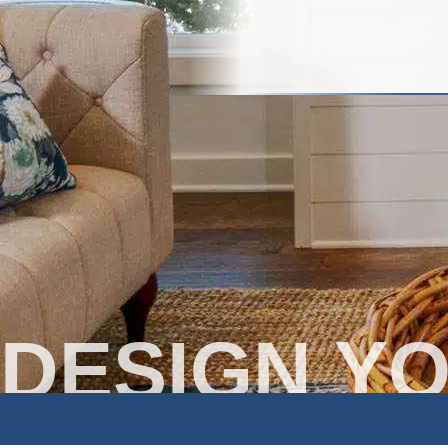
DESIGN Y