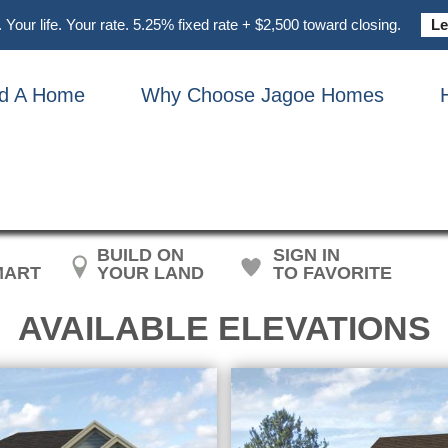
Your life. Your rate. 5.25% fixed rate + $2,500 toward closing.
Le
nd A Home
Why Choose Jagoe Homes
ON – CRAFTSMAN W/ 3-C
BUILD ON
SIGN IN
MART
YOUR LAND
TO FAVORITE
AVAILABLE ELEVATIONS