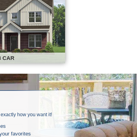
3 CAR
 exactly how you want it!
mes
your favorites