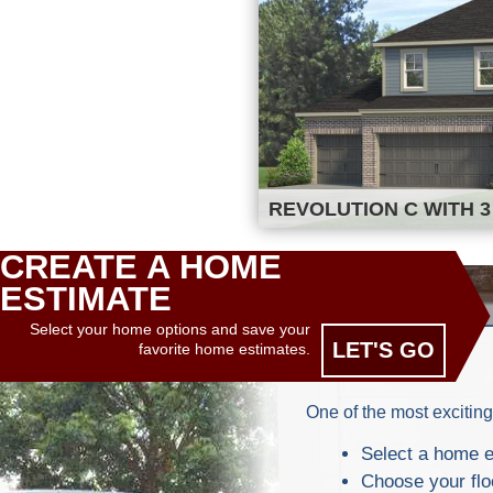
REVOLUTION C WITH 3
CREATE A HOME
ESTIMATE
Select your home options and save your
LET'S GO
favorite home estimates.
One of the most exciting
Select a home e
Choose your flo