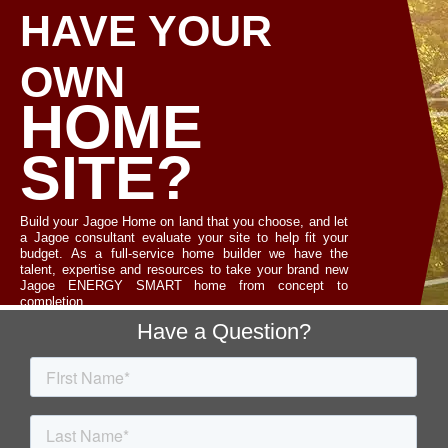
HAVE YOUR
OWN
HOME
SITE?
Build your Jagoe Home on land that you choose, and let
a Jagoe consultant evaluate your site to help fit your
budget. As a full-service home builder we have the
talent, expertise and resources to take your brand new
Jagoe ENERGY SMART home from concept to
completion.
Footer
Have a Question?
LET'S TALK