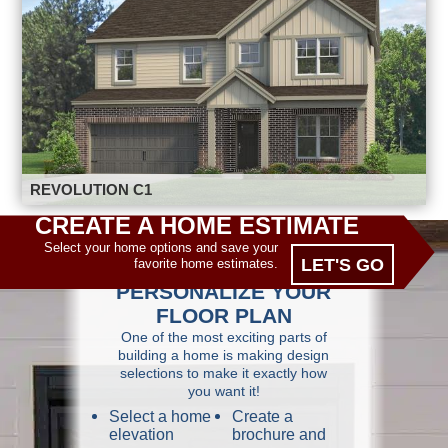
REVOLUTION C1
CREATE A HOME ESTIMATE
Select your home options and save your
LET'S GO
favorite home estimates.
PERSONALIZE YOUR
FLOOR PLAN
One of the most exciting parts of
building a home is making design
selections to make it exactly how
you want it!
Select a home
Create a
elevation
brochure and