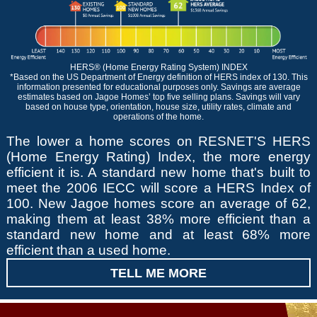
HERS® (Home Energy Rating System) INDEX
*Based on the US Department of Energy definition of HERS index of 130. This
information presented for educational purposes only. Savings are average
estimates based on Jagoe Homes’ top five selling plans. Savings will vary
based on house type, orientation, house size, utility rates, climate and
operations of the home.
The lower a home scores on RESNET'S HERS
(Home Energy Rating) Index, the more energy
efficient it is. A standard new home that's built to
meet the 2006 IECC will score a HERS Index of
100. New Jagoe homes score an average of 62,
making them at least 38% more efficient than a
standard new home and at least 68% more
efficient than a used home.
TELL ME MORE