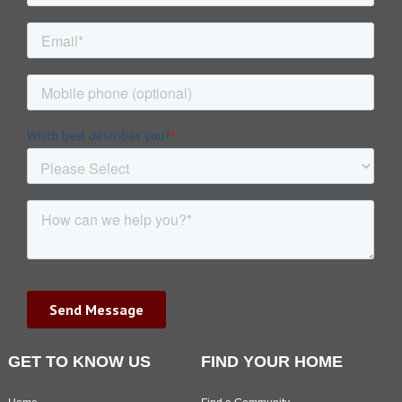
GET TO KNOW US
FIND YOUR HOME