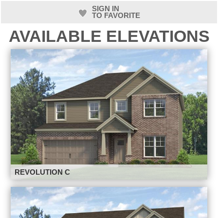
SIGN IN
TO FAVORITE
AVAILABLE ELEVATIONS
REVOLUTION C