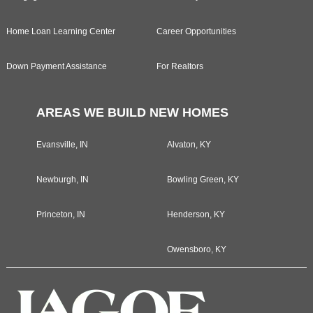
Home Loan Learning Center
Career Opportunities
Down Payment Assistance
For Realtors
AREAS WE BUILD NEW HOMES
Evansville, IN
Alvaton, KY
Newburgh, IN
Bowling Green, KY
Princeton, IN
Henderson, KY
Owensboro, KY