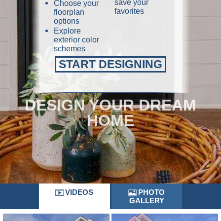
save your
Choose your
favorites
floorplan
options
Explore
exterior color
schemes
START DESIGNING
DESIGN YOUR DREAM
HOME
VIDEOS
PHOTO
GALLERY