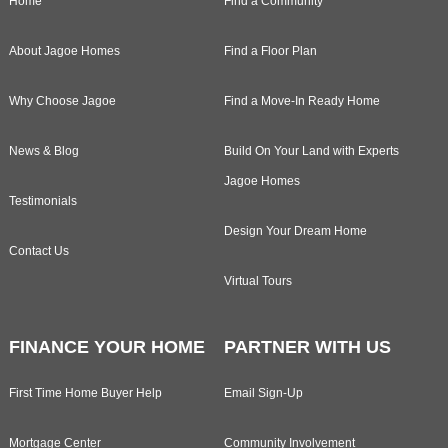
Home
Find a Community
About Jagoe Homes
Find a Floor Plan
Why Choose Jagoe
Find a Move-In Ready Home
News & Blog
Build On Your Land with Experts
Jagoe Homes
Testimonials
Design Your Dream Home
Contact Us
Virtual Tours
FINANCE YOUR HOME
PARTNER WITH US
First Time Home Buyer Help
Email Sign-Up
Mortgage Center
Community Involvement