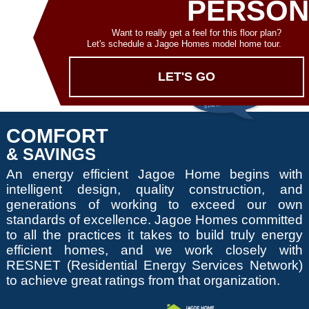
PERSON
Want to really get a feel for this floor plan?
Let's schedule a Jagoe Homes model home tour.
LET'S GO
COMFORT
& SAVINGS
An energy efficient Jagoe Home begins with
intelligent design, quality construction, and
generations of working to exceed our own
standards of excellence. Jagoe Homes committed
to all the practices it takes to build truly energy
efficient homes, and we work closely with
RESNET (Residential Energy Services Network)
to achieve great ratings from that organization.