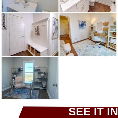
SEE IT IN