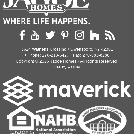
3624 Wathens Crossing • Owensboro, KY 42301
• Phone:
270-213-6427
• Fax:
270-683-8288
Copyright © 2026
Jagoe Homes
· All Rights Reserved.
Site by
AXIOM