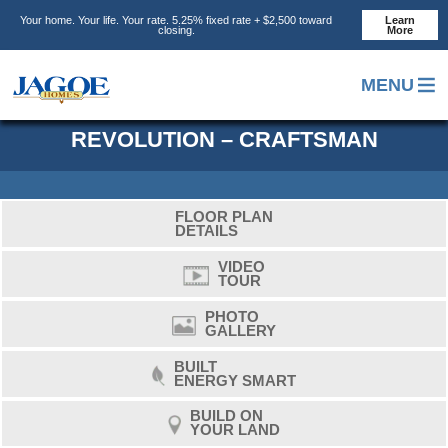
Skip
Skip
Skip
Your home. Your life. Your rate. 5.25% fixed rate + $2,500 toward
Learn
to
to
to
closing.
More
main
primary
footer
content
sidebar
MENU
REVOLUTION – CRAFTSMAN
FLOOR PLAN
DETAILS
VIDEO
TOUR
PHOTO
GALLERY
BUILT
ENERGY SMART
BUILD ON
YOUR LAND