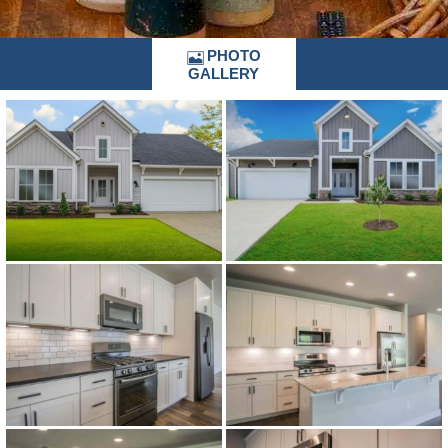
PHOTO
GALLERY