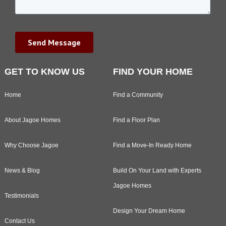
GET TO KNOW US
FIND YOUR HOME
Home
Find a Community
About Jagoe Homes
Find a Floor Plan
Why Choose Jagoe
Find a Move-In Ready Home
News & Blog
Build On Your Land with Experts
Jagoe Homes
Testimonials
Design Your Dream Home
Contact Us