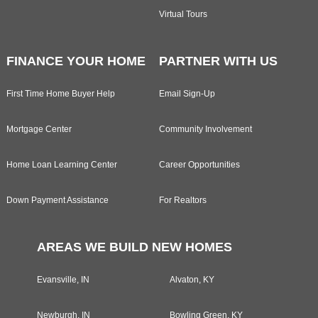
Virtual Tours
FINANCE YOUR HOME
PARTNER WITH US
First Time Home Buyer Help
Email Sign-Up
Mortgage Center
Community Involvement
Home Loan Learning Center
Career Opportunities
Down Payment Assistance
For Realtors
AREAS WE BUILD NEW HOMES
Evansville, IN
Alvaton, KY
Newburgh, IN
Bowling Green, KY