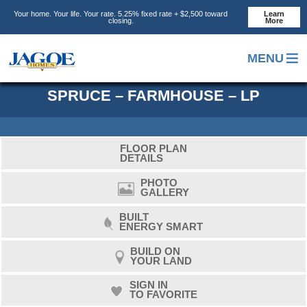
Skip
Skip
Skip
Your home. Your life. Your rate. 5.25% fixed rate + $2,500 toward
Learn
to
to
to
closing.
More
main
primary
footer
content
sidebar
MENU
SPRUCE – FARMHOUSE – LP
FLOOR PLAN
DETAILS
PHOTO
GALLERY
BUILT
ENERGY SMART
BUILD ON
YOUR LAND
SIGN IN
TO FAVORITE