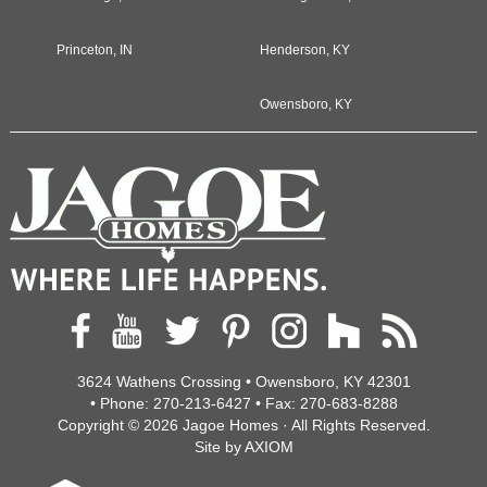
Princeton, IN
Henderson, KY
Owensboro, KY
3624 Wathens Crossing • Owensboro, KY 42301
• Phone:
270-213-6427
• Fax:
270-683-8288
Copyright © 2026
Jagoe Homes
· All Rights Reserved.
Site by
AXIOM