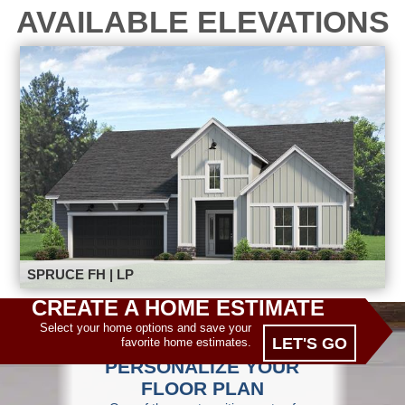
AVAILABLE ELEVATIONS
SPRUCE FH | LP
CREATE A HOME ESTIMATE
Select your home options and save your
LET'S GO
favorite home estimates.
PERSONALIZE YOUR
FLOOR PLAN