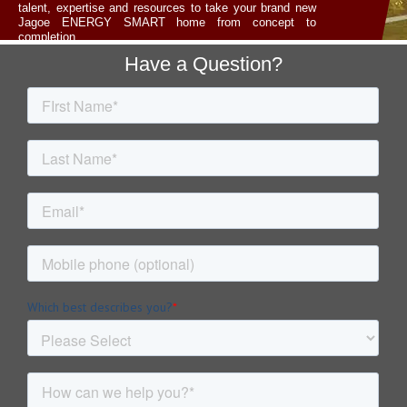
talent, expertise and resources to take your brand new
Jagoe ENERGY SMART home from concept to
completion.
Footer
Have a Question?
LET'S TALK