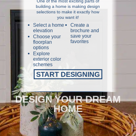
One of the most exciting parts of
building a home is making design
selections to make it exactly how
you want it!
Select a home
Create a
elevation
brochure and
save your
Choose your
favorites
floorplan
options
Explore
exterior color
schemes
START DESIGNING
DESIGN YOUR DREAM
HOME