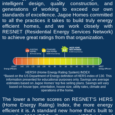
intelligent design, quality construction, and
generations of working to exceed our own
standards of excellence. Jagoe Homes committed
to all the practices it takes to build truly energy
efficient homes, and we work closely with
RESNET (Residential Energy Services Network)
to achieve great ratings from that organization.
HERS® (Home Energy Rating System) INDEX
*Based on the US Department of Energy definition of HERS index of 130. This
information presented for educational purposes only. Savings are average
estimates based on Jagoe Homes’ top five selling plans. Savings will vary
based on house type, orientation, house size, utility rates, climate and
operations of the home.
The lower a home scores on RESNET'S HERS
(Home Energy Rating) Index, the more energy
efficient it is. A standard new home that's built to