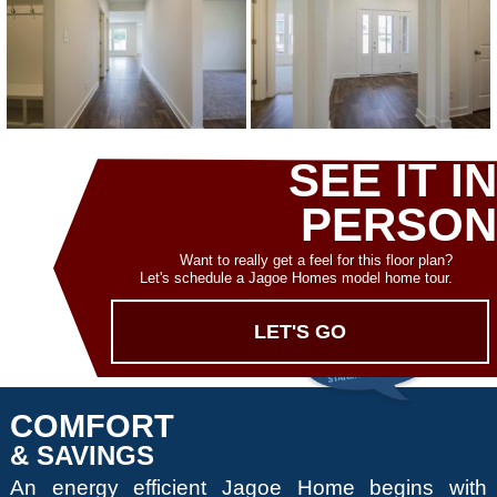
SEE IT IN
PERSON
Want to really get a feel for this floor plan?
Let's schedule a Jagoe Homes model home tour.
LET'S GO
COMFORT
& SAVINGS
An energy efficient Jagoe Home begins with