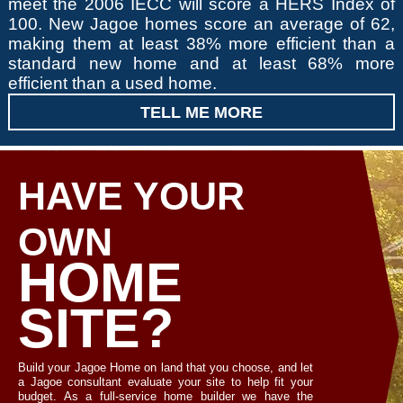
meet the 2006 IECC will score a HERS Index of
100. New Jagoe homes score an average of 62,
making them at least 38% more efficient than a
standard new home and at least 68% more
efficient than a used home.
TELL ME MORE
HAVE YOUR
OWN
HOME
SITE?
Build your Jagoe Home on land that you choose, and let
a Jagoe consultant evaluate your site to help fit your
budget. As a full-service home builder we have the