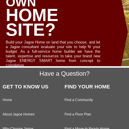
OWN
HOME
SITE?
Build your Jagoe Home on land that you choose, and let
a Jagoe consultant evaluate your site to help fit your
budget. As a full-service home builder we have the
talent, expertise and resources to take your brand new
Jagoe ENERGY SMART home from concept to
completion.
Footer
Have a Question?
LET'S TALK
GET TO KNOW US
FIND YOUR HOME
Home
Find a Community
About Jagoe Homes
Find a Floor Plan
Why Choose Jagoe
Find a Move-In Ready Home