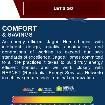
LET'S GO
COMFORT
& SAVINGS
An energy efficient Jagoe Home begins with
intelligent design, quality construction, and
generations of working to exceed our own
standards of excellence. Jagoe Homes committed
to all the practices it takes to build truly energy
efficient homes, and we work closely with
RESNET (Residential Energy Services Network)
to achieve great ratings from that organization.