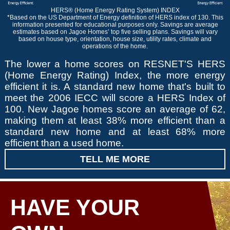
HERS® (Home Energy Rating System) INDEX
*Based on the US Department of Energy definition of HERS index of 130. This
information presented for educational purposes only. Savings are average
estimates based on Jagoe Homes’ top five selling plans. Savings will vary
based on house type, orientation, house size, utility rates, climate and
operations of the home.
The lower a home scores on RESNET'S HERS
(Home Energy Rating) Index, the more energy
efficient it is. A standard new home that's built to
meet the 2006 IECC will score a HERS Index of
100. New Jagoe homes score an average of 62,
making them at least 38% more efficient than a
standard new home and at least 68% more
efficient than a used home.
TELL ME MORE
HAVE YOUR