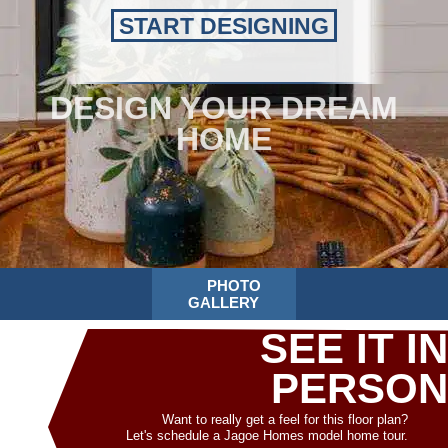
START DESIGNING
DESIGN YOUR DREAM
HOME
PHOTO
GALLERY
SEE IT IN
PERSON
Want to really get a feel for this floor plan?
Let's schedule a Jagoe Homes model home tour.