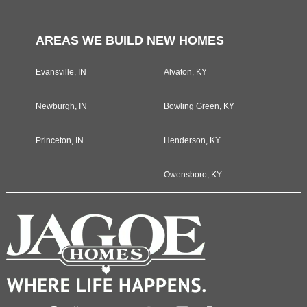
AREAS WE BUILD NEW HOMES
Evansville, IN
Alvaton, KY
Newburgh, IN
Bowling Green, KY
Princeton, IN
Henderson, KY
Owensboro, KY