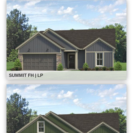
SUMMIT FH | LP