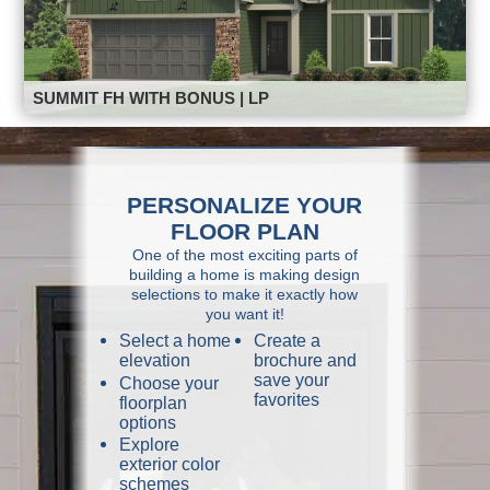
SUMMIT FH WITH BONUS | LP
PERSONALIZE YOUR
FLOOR PLAN
One of the most exciting parts of
building a home is making design
selections to make it exactly how
you want it!
Select a home
Create a
elevation
brochure and
save your
Choose your
favorites
floorplan
options
Explore
exterior color
schemes