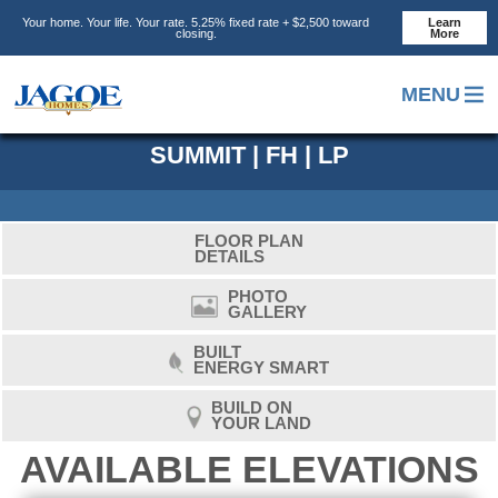
Skip
Skip
Skip
Your home. Your life. Your rate. 5.25% fixed rate + $2,500 toward
Learn
to
to
to
closing.
More
main
primary
footer
content
sidebar
MENU
SUMMIT | FH | LP
FLOOR PLAN
DETAILS
PHOTO
GALLERY
BUILT
ENERGY SMART
BUILD ON
YOUR LAND
AVAILABLE ELEVATIONS