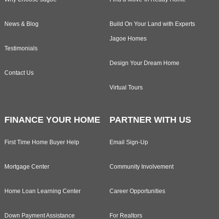
News & Blog
Build On Your Land with Experts
Jagoe Homes
Testimonials
Design Your Dream Home
Contact Us
Virtual Tours
FINANCE YOUR HOME
PARTNER WITH US
First Time Home Buyer Help
Email Sign-Up
Mortgage Center
Community Involvement
Home Loan Learning Center
Career Opportunities
Down Payment Assistance
For Realtors