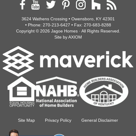
3624 Wathens Crossing • Owensboro, KY 42301
• Phone:
270-213-6427
• Fax:
270-683-8288
Copyright © 2026
Jagoe Homes
· All Rights Reserved.
Site by
AXIOM
Site Map
Privacy Policy
General Disclaimer