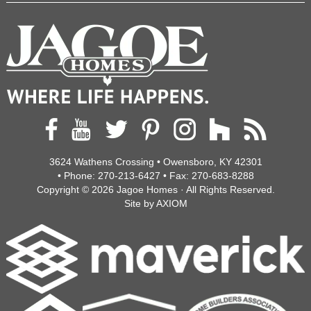
3624 Wathens Crossing • Owensboro, KY 42301
• Phone:
270-213-6427
• Fax:
270-683-8288
Copyright © 2026
Jagoe Homes
· All Rights Reserved.
Site by
AXIOM