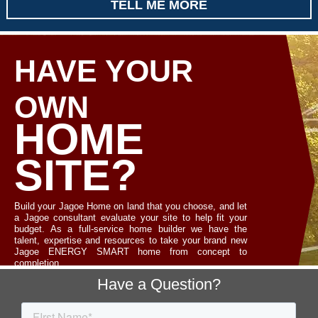
TELL ME MORE
HAVE YOUR
OWN
HOME
SITE?
Build your Jagoe Home on land that you choose, and let
a Jagoe consultant evaluate your site to help fit your
budget. As a full-service home builder we have the
talent, expertise and resources to take your brand new
Jagoe ENERGY SMART home from concept to
completion.
Footer
Have a Question?
LET'S TALK