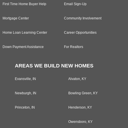
First Time Home Buyer Help
Email Sign-Up
Mortgage Center
Community Involvement
Home Loan Learning Center
Career Opportunities
Down Payment Assistance
For Realtors
AREAS WE BUILD NEW HOMES
Evansville, IN
Alvaton, KY
Newburgh, IN
Bowling Green, KY
Princeton, IN
Henderson, KY
Owensboro, KY