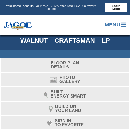
Skip
Skip
Skip
Your home. Your life. Your rate. 5.25% fixed rate + $2,500 toward
Learn
to
to
to
closing.
More
main
primary
footer
content
sidebar
MENU
WALNUT – CRAFTSMAN – LP
FLOOR PLAN
DETAILS
PHOTO
GALLERY
BUILT
ENERGY SMART
BUILD ON
YOUR LAND
SIGN IN
TO FAVORITE