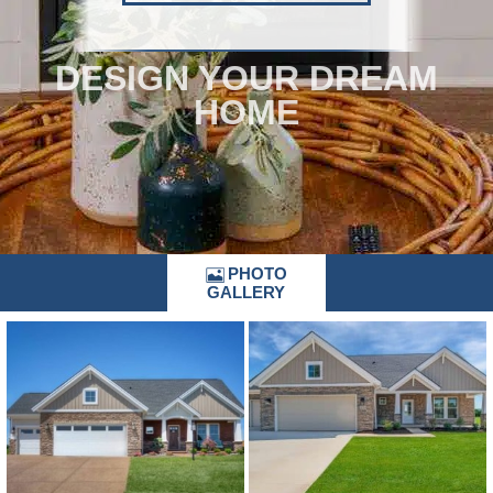
DESIGN YOUR DREAM
HOME
PHOTO
GALLERY