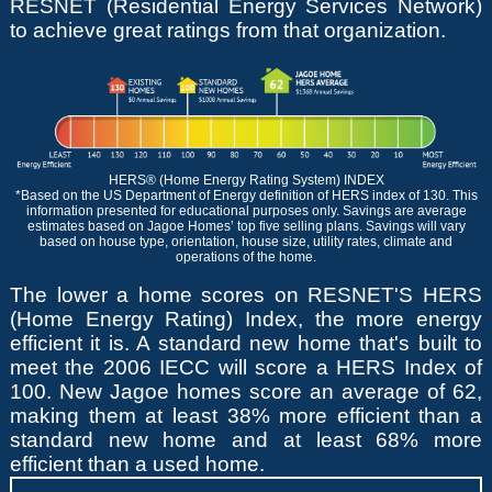
RESNET (Residential Energy Services Network)
to achieve great ratings from that organization.
HERS® (Home Energy Rating System) INDEX
*Based on the US Department of Energy definition of HERS index of 130. This
information presented for educational purposes only. Savings are average
estimates based on Jagoe Homes’ top five selling plans. Savings will vary
based on house type, orientation, house size, utility rates, climate and
operations of the home.
The lower a home scores on RESNET'S HERS
(Home Energy Rating) Index, the more energy
efficient it is. A standard new home that's built to
meet the 2006 IECC will score a HERS Index of
100. New Jagoe homes score an average of 62,
making them at least 38% more efficient than a
standard new home and at least 68% more
efficient than a used home.