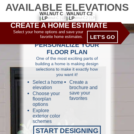
AVAILABLE ELEVATIONS
WALNUT C2
WALNUT C
| LP
| LP
CREATE A HOME ESTIMATE
Select your home options and save your
LET'S GO
favorite home estimates.
PERSONALIZE YOUR
FLOOR PLAN
One of the most exciting parts of
building a home is making design
selections to make it exactly how
you want it!
Select a home
Create a
elevation
brochure and
save your
Choose your
favorites
floorplan
options
Explore
exterior color
schemes
START DESIGNING