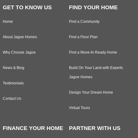
GET TO KNOW US
FIND YOUR HOME
Home
Find a Community
About Jagoe Homes
Find a Floor Plan
Why Choose Jagoe
Find a Move-In Ready Home
News & Blog
Build On Your Land with Experts
Jagoe Homes
Testimonials
Design Your Dream Home
Contact Us
Virtual Tours
FINANCE YOUR HOME
PARTNER WITH US