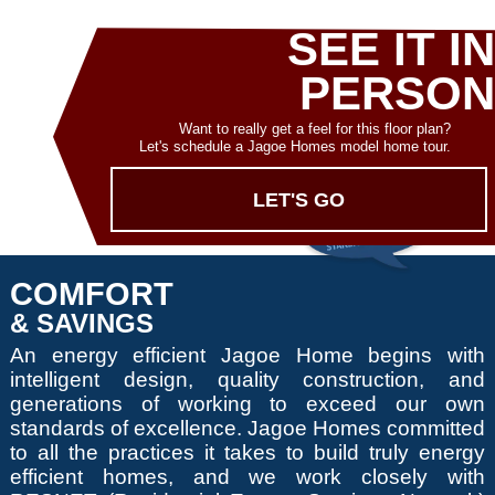
SEE IT IN
PERSON
Want to really get a feel for this floor plan?
Let's schedule a Jagoe Homes model home tour.
LET'S GO
COMFORT
& SAVINGS
An energy efficient Jagoe Home begins with
intelligent design, quality construction, and
generations of working to exceed our own
standards of excellence. Jagoe Homes committed
to all the practices it takes to build truly energy
efficient homes, and we work closely with