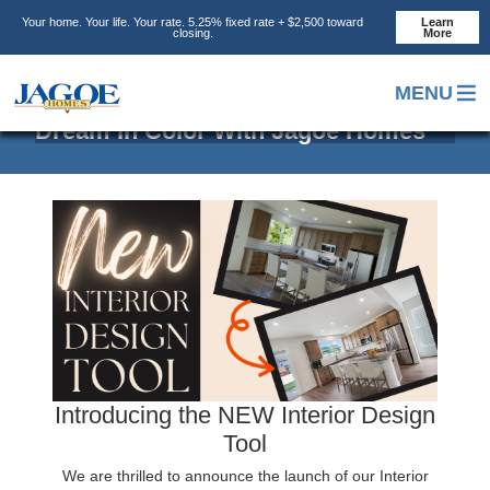
Skip
Skip
Skip
Your home. Your life. Your rate. 5.25% fixed rate + $2,500 toward
Learn
to
to
to
closing.
More
main
primary
footer
content
sidebar
MENU
Dream In Color With Jagoe Homes
Introducing the NEW Interior Design
Tool
We are thrilled to announce the launch of our Interior