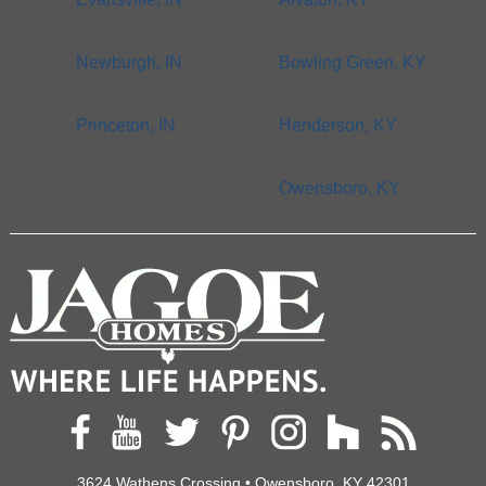
Newburgh, IN
Bowling Green, KY
Princeton, IN
Henderson, KY
Owensboro, KY
3624 Wathens Crossing • Owensboro, KY 42301