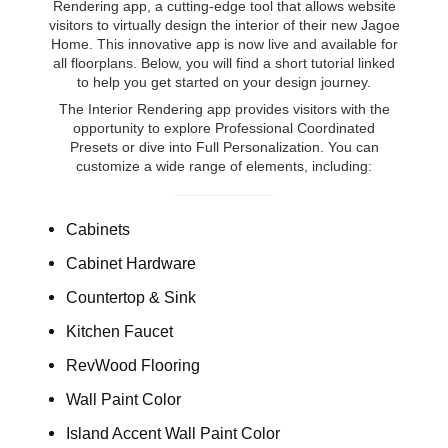
Rendering app, a cutting-edge tool that allows website
visitors to virtually design the interior of their new Jagoe
Home. This innovative app is now live and available for
all floorplans. Below, you will find a short tutorial linked
to help you get started on your design journey.
The Interior Rendering app provides visitors with the
opportunity to explore Professional Coordinated
Presets or dive into Full Personalization. You can
customize a wide range of elements, including:
Cabinets
Cabinet Hardware
Countertop & Sink
Kitchen Faucet
RevWood Flooring
Wall Paint Color
Island Accent Wall Paint Color