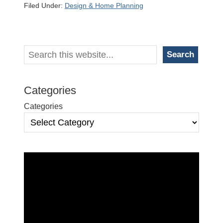
Filed Under:
Design & Home Planning
Primary
Search
Search
Sidebar
Categories
Categories