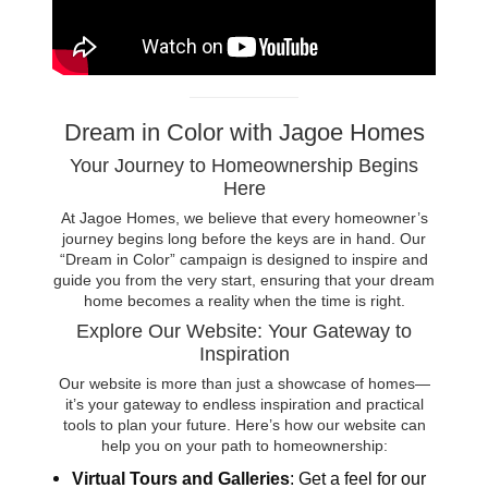
Dream in Color with Jagoe Homes
Your Journey to Homeownership Begins
Here
At Jagoe Homes, we believe that every homeowner’s
journey begins long before the keys are in hand. Our
“Dream in Color” campaign is designed to inspire and
guide you from the very start, ensuring that your dream
home becomes a reality when the time is right.
Explore Our Website: Your Gateway to
Inspiration
Our website is more than just a showcase of homes—
it’s your gateway to endless inspiration and practical
tools to plan your future. Here’s how our website can
help you on your path to homeownership:
Virtual Tours and Galleries
: Get a feel for our