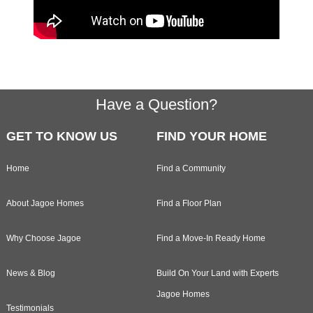
Footer
Have a Question?
GET TO KNOW US
FIND YOUR HOME
Home
Find a Community
About Jagoe Homes
Find a Floor Plan
Why Choose Jagoe
Find a Move-In Ready Home
News & Blog
Build On Your Land with Experts
Jagoe Homes
Testimonials