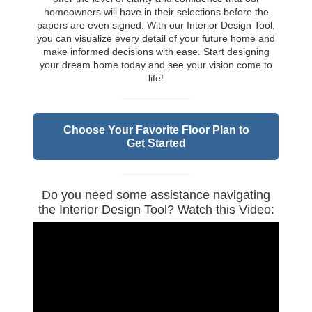
homeowners will have in their selections before the
papers are even signed. With our Interior Design Tool,
you can visualize every detail of your future home and
make informed decisions with ease. Start designing
your dream home today and see your vision come to
life!
Choose Your Favorite Floor Plan to
Get Started
Do you need some assistance navigating
the Interior Design Tool? Watch this Video: