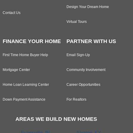
Design Your Dream Home
Contact Us
Virtual Tours
FINANCE YOUR HOME
PARTNER WITH US
First Time Home Buyer Help
Email Sign-Up
Mortgage Center
Community Involvement
Home Loan Learning Center
Career Opportunities
Down Payment Assistance
For Realtors
AREAS WE BUILD NEW HOMES
Evansville, IN
Alvaton, KY