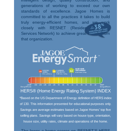
generations of working to exceed our own
standards of excellence. Jagoe Homes is
committed to all the practices it takes to build
truly energy-efficient homes, and we work
closely with RESNET (Residential Energy
Services Network) to achieve great ratings from
that organization.
HERS® (Home Energy Rating System) INDEX
*Based on the US Department of Energy definition of HERS index
of 130. This information presented for educational purposes only.
Savings are average estimates based on Jagoe Homes’ top five
selling plans. Savings will vary based on house type, orientation,
house size, utility rates, climate and operations of the home.
The lower a home scores on RESNET’S HERS