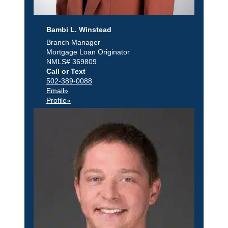
Bambi L. Winstead
Branch Manager
Mortgage Loan Originator
NMLS# 369809
Call or Text
502-389-0088
Email»
Profile»