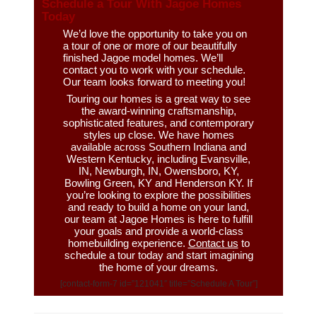
Schedule a Tour With Jagoe Homes
Today
We’d love the opportunity to take you on
a tour of one or more of our beautifully
finished Jagoe model homes. We’ll
contact you to work with your schedule.
Our team looks forward to meeting you!
Touring our homes is a great way to see
the award-winning craftsmanship,
sophisticated features, and contemporary
styles up close. We have homes
available across Southern Indiana and
Western Kentucky, including Evansville,
IN, Newburgh, IN, Owensboro, KY,
Bowling Green, KY and Henderson KY. If
you’re looking to explore the possibilities
and ready to build a home on your land,
our team at Jagoe Homes is here to fulfill
your goals and provide a world-class
homebuilding experience.
Contact us
to
schedule a tour today and start imagining
the home of your dreams.
[contact-form-7 id=”121041″ title=”Schedule A Tour”]