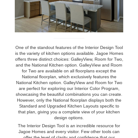
One of the standout features of the Interior Design Tool
is the variety of kitchen options available. Jagoe Homes
offers three distinct choices: GalleyView, Room for Two,
and the National Kitchen option. GalleyView and Room
for Two are available on all floorplans except the
National floorplan, which exclusively features the
National Kitchen option. GalleyView and Room for Two
are perfect for exploring our Interior Color Program,
showcasing the beautiful combinations you can create.
However, only the National floorplan displays both the
Standard and Upgraded Kitchen Layouts specific to
that plan, giving you a complete view of your kitchen
design options.
The Interior Design Tool is an incredible resource for
Jagoe Homes and every visitor. Few other tools can
offer the level of clarity and confidence that our