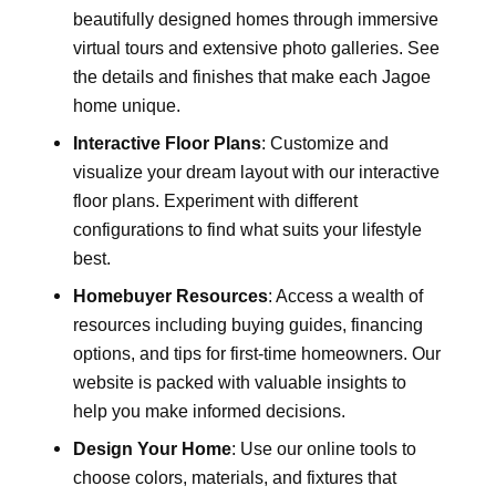
beautifully designed homes through immersive
virtual tours and extensive photo galleries. See
the details and finishes that make each Jagoe
home unique.
Interactive Floor Plans
: Customize and
visualize your dream layout with our interactive
floor plans. Experiment with different
configurations to find what suits your lifestyle
best.
Homebuyer Resources
: Access a wealth of
resources including buying guides, financing
options, and tips for first-time homeowners. Our
website is packed with valuable insights to
help you make informed decisions.
Design Your Home
: Use our online tools to
choose colors, materials, and fixtures that