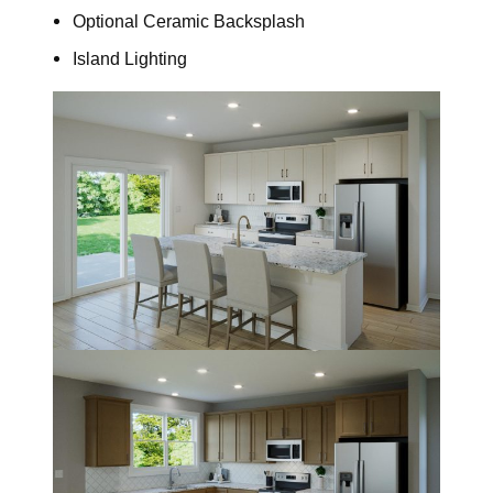
Optional Ceramic Backsplash
Island Lighting