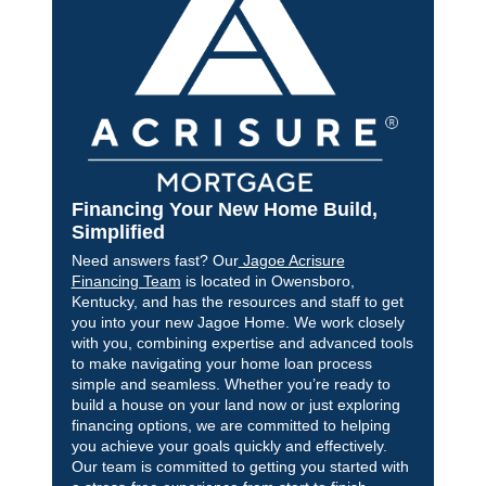
Financing Your New Home Build,
Simplified
Need answers fast? Our
Jagoe Acrisure
Financing Team
is located in Owensboro,
Kentucky, and has the resources and staff to get
you into your new Jagoe Home. We work closely
with you, combining expertise and advanced tools
to make navigating your home loan process
simple and seamless. Whether you’re ready to
build a house on your land now or just exploring
financing options, we are committed to helping
you achieve your goals quickly and effectively.
Our team is committed to getting you started with