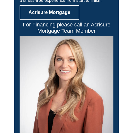
a stress-free experience from start to finish.
Acrisure Mortgage
For Financing please call an Acrisure
Mortgage Team Member