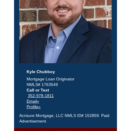
Kyle Chubboy
Mortgage Loan Originator
NMLS# 1763549
Call or Text
352-978-1811
Email»
Profile»
Acrisure Mortgage, LLC NMLS ID# 152859. Paid
Advertisement.