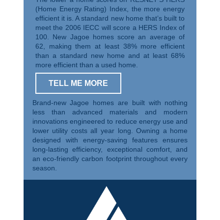
(Home Energy Rating) Index, the more energy
efficient it is. A standard new home that’s built to
meet the 2006 IECC will score a HERS Index of
100. New Jagoe homes score an average of
62, making them at least 38% more efficient
than a standard new home and at least 68%
more efficient than a used home.
TELL ME MORE
Brand-new Jagoe homes are built with nothing
less than advanced materials and modern
innovations engineered to reduce energy use and
lower utility costs all year long. Owning a home
designed with energy-saving features ensures
long-lasting efficiency, exceptional comfort, and
an eco-friendly carbon footprint throughout every
season.