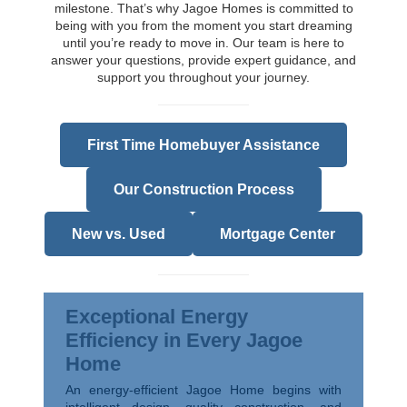
milestone. That’s why Jagoe Homes is committed to
being with you from the moment you start dreaming
until you’re ready to move in. Our team is here to
answer your questions, provide expert guidance, and
support you throughout your journey.
First Time Homebuyer Assistance
Our Construction Process
New vs. Used
Mortgage Center
Exceptional Energy
Efficiency in Every Jagoe
Home
An energy-efficient Jagoe Home begins with
intelligent design, quality construction, and