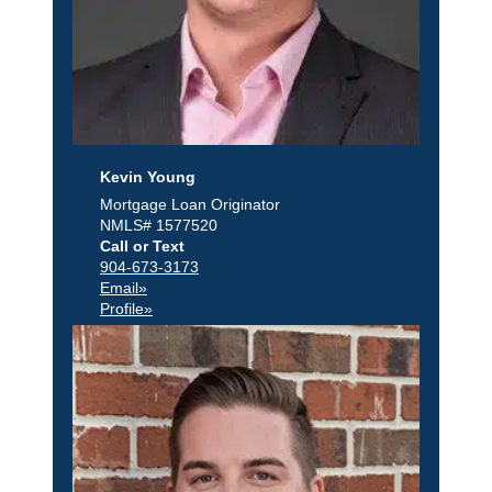
Kevin Young
Mortgage Loan Originator
NMLS# 1577520
Call or Text
904-673-3173
Email»
Profile»