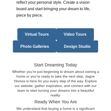
reflect your personal style. Create a vision
board and start bringing your dream to life,
piece by piece.
Virtual Tours
Video Tours
Photo Galleries
Design Studio
Start Dreaming Today
Whether you’re just beginning to dream about owning a
home or you’re ready to take the next step, Jagoe
Homes is here for you every step of the way. Explore
our website, gather inspiration, and connect with our
team to start turning your dreams into a beautiful
reality.
Ready When You Are
We understand that buying a home is a significant