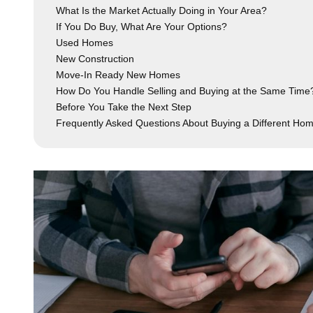
What Is the Market Actually Doing in Your Area?
If You Do Buy, What Are Your Options?
Used Homes
New Construction
Move-In Ready New Homes
How Do You Handle Selling and Buying at the Same Time
Before You Take the Next Step
Frequently Asked Questions About Buying a Different Ho