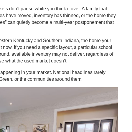
ts don’t pause while you think it over. A family that
rices have moved, inventory has thinned, or the home they
rates” can quietly become a multi-year postponement that
 Western Kentucky and Southern Indiana, the home your
 now. If you need a specific layout, a particular school
ound, available inventory may not deliver, regardless of
ve what the used market doesn’t.
 happening in your market. National headlines rarely
g Green, or the communities around them.