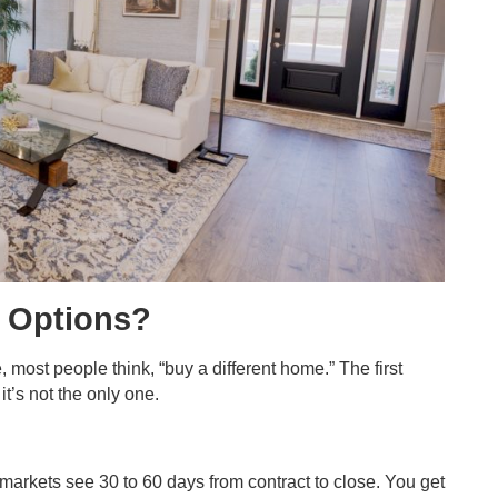
r Options?
 most people think, “buy a different home.” The first
t’s not the only one.
markets see 30 to 60 days from contract to close. You get