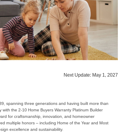
Next Update: May 1, 2027
9, spanning three generations and having built more than
y with the 2‑10 Home Buyers Warranty Platinum Builder
ward for craftsmanship, innovation, and homeowner
ved multiple honors – including Home of the Year and Most
esign excellence and sustainability.