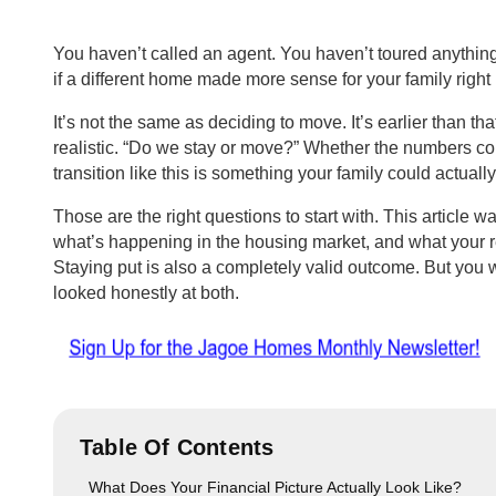
You haven’t called an agent. You haven’t toured anything
if a different home made more sense for your family righ
It’s not the same as deciding to move. It’s earlier than tha
realistic. “Do we stay or move?” Whether the numbers c
transition like this is something your family could actually 
Those are the right questions to start with. This article wa
what’s happening in the housing market, and what your re
Staying put is also a completely valid outcome. But you
looked honestly at both.
Table Of Contents
What Does Your Financial Picture Actually Look Like?