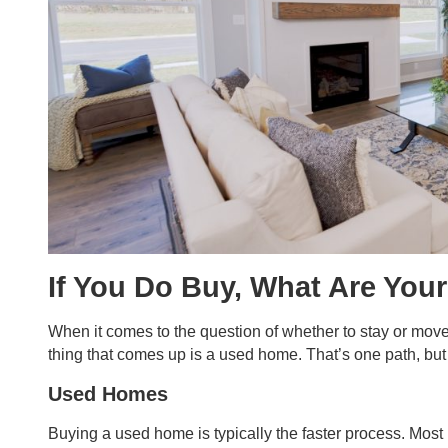
If You Do Buy, What Are You
When it comes to the question of whether to stay or move,
thing that comes up is a used home. That’s one path, but i
Used Homes
Buying a used home is typically the faster process. Most 