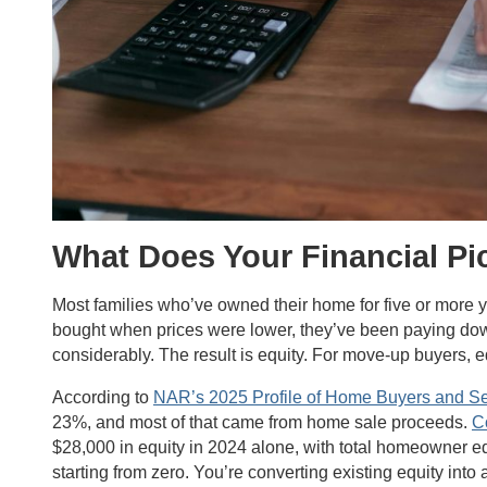
What Does Your Financial Pi
Most families who’ve owned their home for five or more 
bought when prices were lower, they’ve been paying dow
considerably. The result is equity. For move-up buyers, 
According to
NAR’s 2025 Profile of Home Buyers and Se
23%, and most of that came from home sale proceeds.
C
$28,000 in equity in 2024 alone, with total homeowner eq
starting from zero. You’re converting existing equity into a