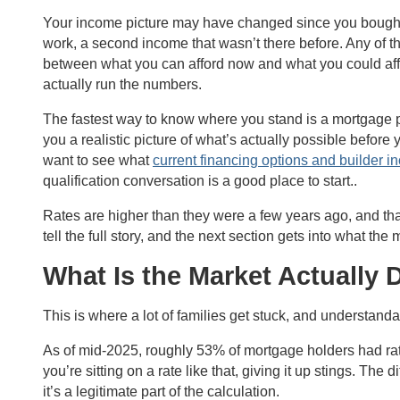
Your income picture may have changed since you bought th
work, a second income that wasn’t there before. Any of t
between what you can afford now and what you could affor
actually run the numbers.
The fastest way to know where you stand is a mortgage pr
you a realistic picture of what’s actually possible before
want to see what
current financing options and builder i
qualification conversation is a good place to start..
Rates are higher than they were a few years ago, and tha
tell the full story, and the next section gets into what the 
What Is the Market Actually 
This is where a lot of families get stuck, and understanda
As of mid-2025, roughly 53% of mortgage holders had r
you’re sitting on a rate like that, giving it up stings. The
it’s a legitimate part of the calculation.