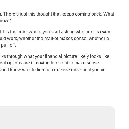
. There’s just this thought that keeps coming back. What
t now?
t. It’s the point where you start asking whether it’s even
ould work, whether the market makes sense, whether a
pull off.
lks through what your financial picture likely looks like,
al options are if moving turns out to make sense.
 won’t know which direction makes sense until you’ve