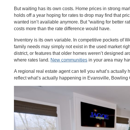
But waiting has its own costs. Home prices in strong marke
holds off a year hoping for rates to drop may find that p
wanted isn’t available anymore. But “waiting for better 
costs more than the rate difference would have.
Inventory is its own variable. In competitive pockets of
family needs may simply not exist in the used market right
district, or features that older homes weren’t designed ar
where rates land.
New communities
in your area may ha
A regional real estate agent can tell you what’s actually
reflect what’s actually happening in Evansville, Bowlin