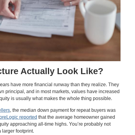
cture Actually Look Like?
years have more financial runway than they realize. They
n principal, and in most markets, values have increased
equity is usually what makes the whole thing possible.
llers
, the median down payment for repeat buyers was
oreLogic reported
that the average homeowner gained
uity approaching all-time highs. You’re probably not
 larger footprint.