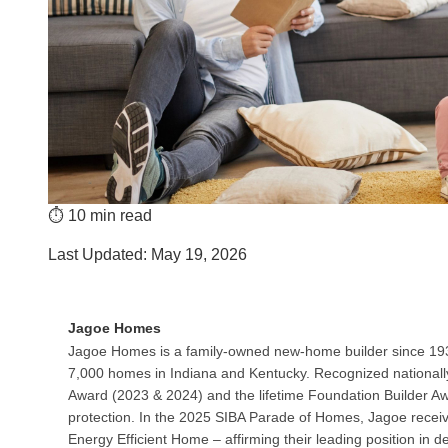
⏱️ 10 min read
Last Updated: May 19, 2026
Jagoe Homes
Jagoe Homes is a family-owned new‑home builder since 193
7,000 homes in Indiana and Kentucky. Recognized nationall
Award (2023 & 2024) and the lifetime Foundation Builder A
protection. In the 2025 SIBA Parade of Homes, Jagoe recei
Energy Efficient Home – affirming their leading position in d