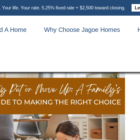
Your life. Your rate. 5.25% fixed rate + $2,500 toward closing.
Le
nd A Home
Why Choose Jagoe Homes
 Guide To Making The Right