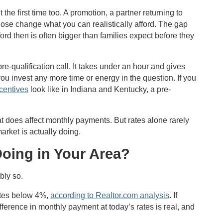
e first time too. A promotion, a partner returning to
hose change what you can realistically afford. The gap
d then is often bigger than families expect before they
e-qualification call. It takes under an hour and gives
 you invest any more time or energy in the question. If you
ncentives
look like in Indiana and Kentucky, a pre-
t does affect monthly payments. But rates alone rarely
market is actually doing.
Doing in Your Area?
bly so.
ates below 4%,
according to Realtor.com analysis
. If
 difference in monthly payment at today’s rates is real, and