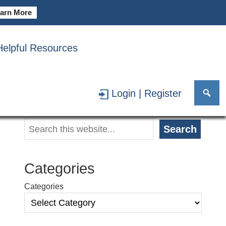
arn More
Helpful Resources
 Choice
May 19, 2026
Login | Register
Primary
Search
Search
Sidebar
Categories
Categories