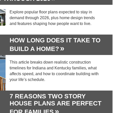
Explore popular floor plans expected to stay in
demand through 2026, plus home design trends
and features shaping how people want to live.
HOW LONG DOES IT TAKE TO
BUILD A HOME?
This article breaks down realistic construction
timelines for Indiana and Kentucky families, what
affects speed, and how to coordinate building with
your life’s schedule.
7 REASONS TWO STORY
HOUSE PLANS ARE PERFECT
FOR FAMILIES