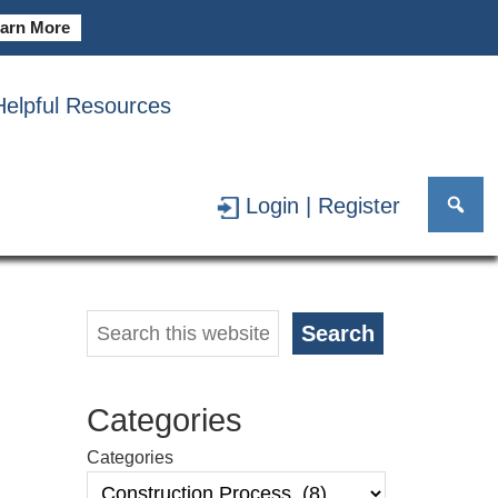
arn More
Helpful Resources
SS
Login | Register
Primary
Search
Search
Sidebar
Categories
Categories