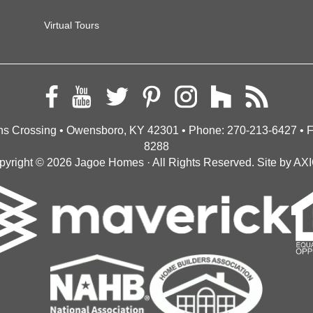
Virtual Tours
s Crossing • Owensboro, KY 42301
• Phone:
270-213-6427
• 
8288
pyright © 2026
Jagoe Homes
· All Rights Reserved.
Site by
AX