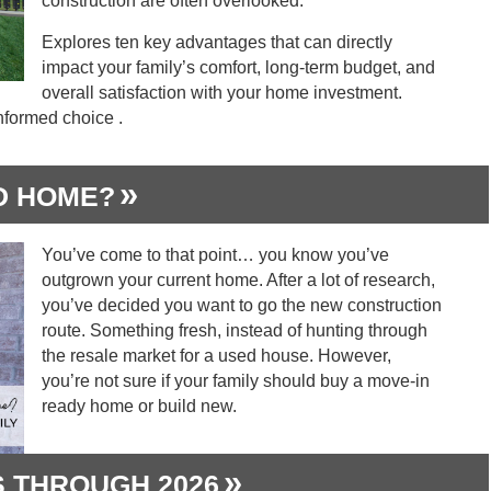
construction are often overlooked.
Explores ten key advantages that can directly
impact your family’s comfort, long-term budget, and
overall satisfaction with your home investment.
nformed choice .
D HOME?
You’ve come to that point… you know you’ve
outgrown your current home. After a lot of research,
you’ve decided you want to go the new construction
route. Something fresh, instead of hunting through
the resale market for a used house. However,
you’re not sure if your family should buy a move-in
ready home or build new.
 THROUGH 2026