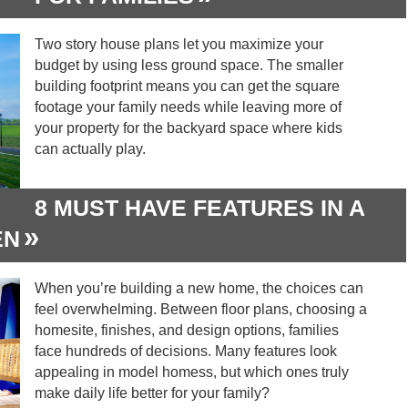
Two story house plans let you maximize your
budget by using less ground space. The smaller
building footprint means you can get the square
footage your family needs while leaving more of
your property for the backyard space where kids
can actually play.
8 MUST HAVE FEATURES IN A
EN
When you’re building a new home, the choices can
feel overwhelming. Between floor plans, choosing a
homesite, finishes, and design options, families
face hundreds of decisions. Many features look
appealing in model homess, but which ones truly
make daily life better for your family?