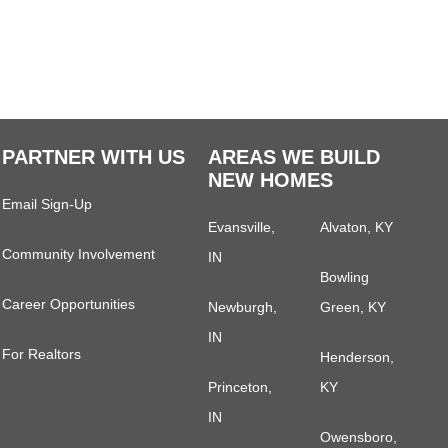
PARTNER WITH US
AREAS WE BUILD
NEW HOMES
Email Sign-Up
Evansville,
Alvaton, KY
Community Involvement
IN
Bowling
Career Opportunities
Newburgh,
Green, KY
IN
For Realtors
Henderson,
Princeton,
KY
IN
Owensboro,