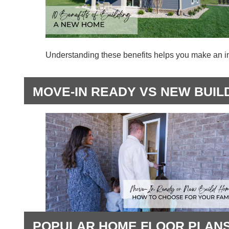
Understanding these benefits helps you make an i
MOVE-IN READY VS NEW BUIL
POPULAR HOME FLOOR PLANS