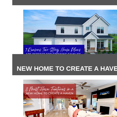
NEW HOME TO CREATE A HAV