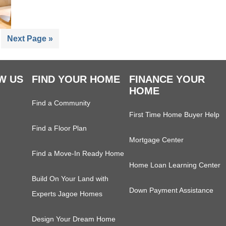
ge
Go
Next Page »
to
W US
FIND YOUR HOME
FINANCE YOUR
HOME
Find a Community
First Time Home Buyer Help
Find a Floor Plan
Mortgage Center
Find a Move-In Ready Home
Home Loan Learning Center
Build On Your Land with
Down Payment Assistance
Experts Jagoe Homes
Design Your Dream Home