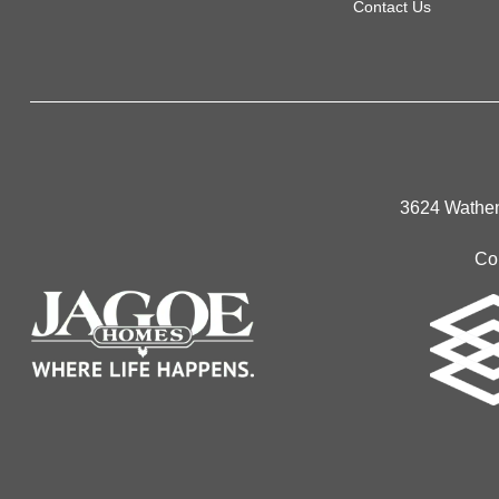
Contact Us
3624 Wathen
Co