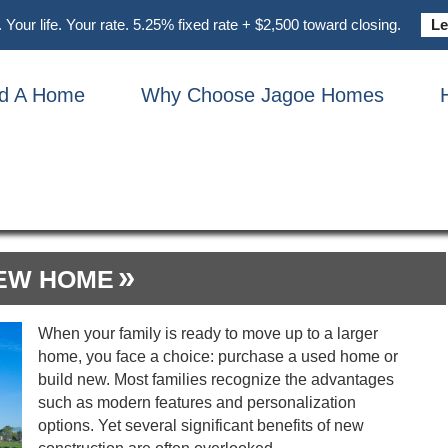
Your life. Your rate. 5.25% fixed rate + $2,500 toward closing.
Le
nd A Home
Why Choose Jagoe Homes
ONSTRUCTION PROCE
NEW HOME
When your family is ready to move up to a larger
home, you face a choice: purchase a used home or
build new. Most families recognize the advantages
such as modern features and personalization
options. Yet several significant benefits of new