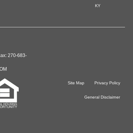
KY
Fax:
270-683-
IOM
Site Map
Privacy Policy
General Disclaimer