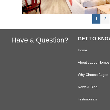
Page
Pa
1
2
Footer
Have a Question?
GET TO KNO
Home
About Jagoe Homes
Why Choose Jagoe
News & Blog
Testimonials